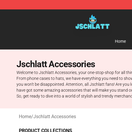
Jschlatt Store - Official Jschlatt Merchandise Shop
Home
Jschlatt Accessories
Welcome to Jschlatt Accessories, your one-stop-shop for all thi
From phone cases to hats, we have everything you need to show of
you won't be disappointed. Attention, all Jschlatt fans! Are you
have got some amazing accessories that will make you stand out f
So, get ready to dive into a world of stylish and trendy merchandi
Home
/
Jschlatt Accessories
PRODUCT COLLECTIONS