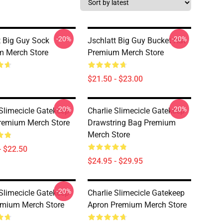
-20%
-20%
t Big Guy Sock
Jschlatt Big Guy Bucket Hat
m Merch Store
Premium Merch Store
$21.50 - $23.00
-20%
-20%
 Slimecicle Gatekeep
Charlie Slimecicle Gatekeep
remium Merch Store
Drawstring Bag Premium
Merch Store
- $22.50
$24.95 - $29.95
-20%
 Slimecicle Gatekeep
Charlie Slimecicle Gatekeep
emium Merch Store
Apron Premium Merch Store