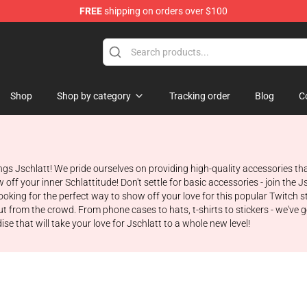
FREE
shipping on orders over $100
Shop
Shop by category
Tracking order
Blog
C
ngs Jschlatt! We pride ourselves on providing high-quality accessories t
f your inner Schlattitude! Don't settle for basic accessories - join the J
 looking for the perfect way to show off your love for this popular Twitch
rom the crowd. From phone cases to hats, t-shirts to stickers - we've got 
se that will take your love for Jschlatt to a whole new level!