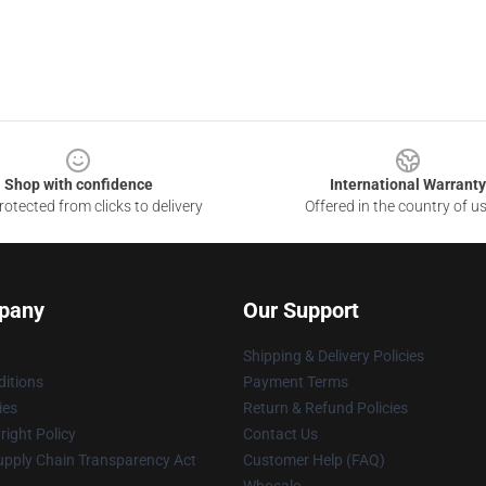
Shop with confidence
International Warranty
otected from clicks to delivery
Offered in the country of u
pany
Our Support
Shipping & Delivery Policies
itions
Payment Terms
ies
Return & Refund Policies
ight Policy
Contact Us
upply Chain Transparency Act
Customer Help (FAQ)