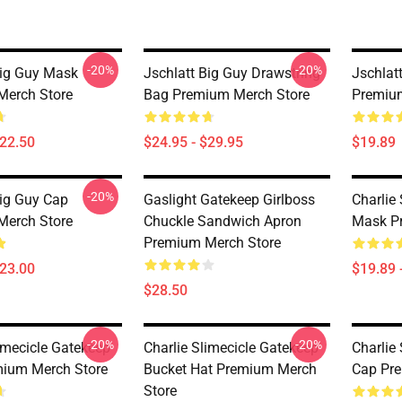
-20%
-20%
Big Guy Mask
Jschlatt Big Guy Drawstring
Jschlat
Merch Store
Bag Premium Merch Store
Premiu
$22.50
$24.95 - $29.95
$19.89
-20%
Big Guy Cap
Gaslight Gatekeep Girlboss
Charlie
Merch Store
Chuckle Sandwich Apron
Mask P
Premium Merch Store
$23.00
$19.89 
$28.50
-20%
-20%
limecicle Gatekeep
Charlie Slimecicle Gatekeep
Charlie
ium Merch Store
Bucket Hat Premium Merch
Cap Pr
Store