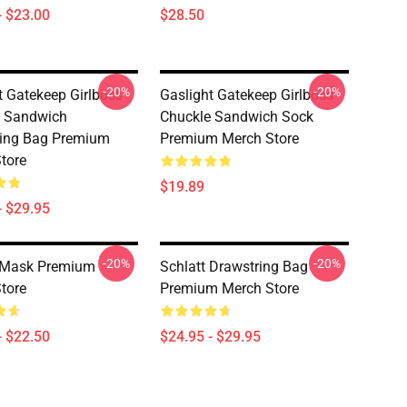
- $23.00
$28.50
-20%
-20%
t Gatekeep Girlboss
Gaslight Gatekeep Girlboss
e Sandwich
Chuckle Sandwich Sock
ring Bag Premium
Premium Merch Store
tore
$19.89
- $29.95
-20%
-20%
t Mask Premium
Schlatt Drawstring Bag
tore
Premium Merch Store
- $22.50
$24.95 - $29.95