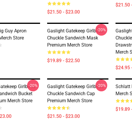
$21.50 
$21.50 - $23.00
-20%
Big Guy Apron
Gaslight Gatekeep Girlboss
Gasligh
Merch Store
Chuckle Sandwich Mask
Chuckl
Premium Merch Store
Drawst
Merch S
$19.89 - $22.50
$24.95 
-20%
-20%
Gatekeep Girlboss
Gaslight Gatekeep Girlboss
Schlat
andwich Bucket
Chuckle Sandwich Cap
Merch S
um Merch Store
Premium Merch Store
$19.89 
$23.00
$21.50 - $23.00