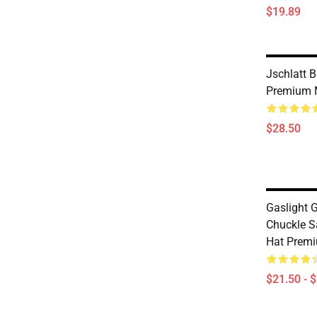
$19.89
Jschlatt 
Premium 
$28.50
Gaslight 
Chuckle S
Hat Premi
$21.50 - 