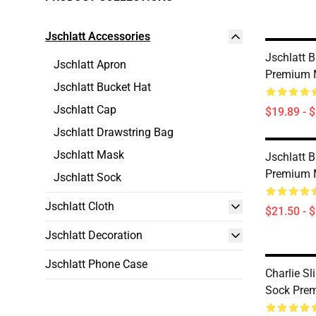
Jschlatt Accessories
Jschlatt 
Jschlatt Apron
Premium 
Jschlatt Bucket Hat
Jschlatt Cap
$19.89 - 
Jschlatt Drawstring Bag
Jschlatt Mask
Jschlatt 
Premium 
Jschlatt Sock
Jschlatt Cloth
$21.50 - 
Jschlatt Decoration
Jschlatt Phone Case
Charlie S
Sock Prem