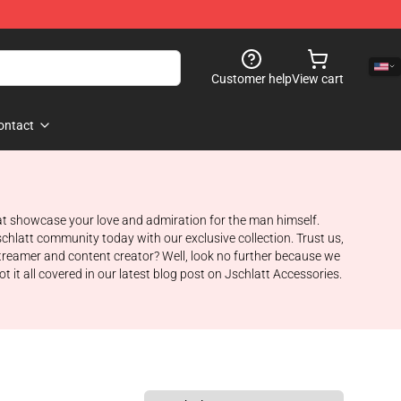
Customer help
View cart
ontact
hat showcase your love and admiration for the man himself.
schlatt community today with our exclusive collection. Trust us,
 streamer and content creator? Well, look no further because we
it all covered in our latest blog post on Jschlatt Accessories.