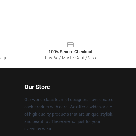
100% Secure Checkout
sage
PayPal / MasterCard / Visa
Our Store
Our world-class team of designers have created
each product with care. We offer a wide variety
of high quality products that are unique, stylish,
and beautiful. These are not just for your
everyday wear.