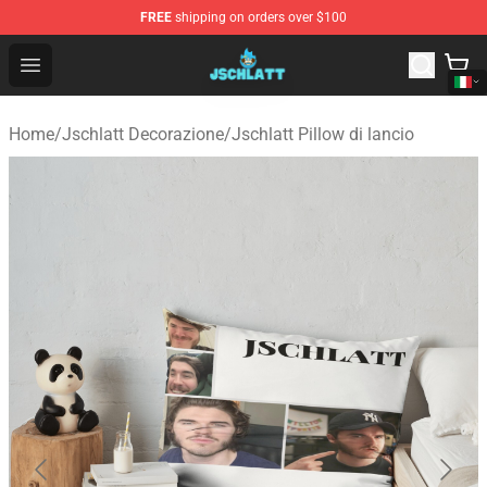
FREE
shipping on orders over $100
Jschlatt Store - Official Jschlatt Merchandise Shop
Open menu
Home
/
Jschlatt Decorazione
/
Jschlatt Pillow di lancio