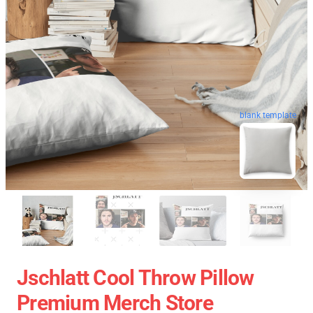
blank template
Jschlatt Cool Throw Pillow
Premium Merch Store