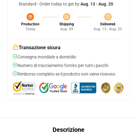
Standard - Order today to get by
Aug. 13 - Aug. 20
Production
Shipping
Delivered
Today
Aug. 09
Aug. 13 - Aug. 20
Transazione sicura
Consegna mondiale a domicilio
Numero di tracciamento fornito per tutti i pacchi
Rimborso completo se il prodotto non viene ricevuto
Descrizione