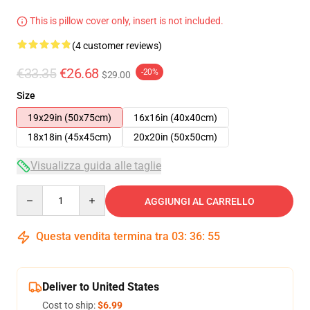
This is pillow cover only, insert is not included.
(4 customer reviews)
€33.35
€26.68
-20%
$29.00
Size
19x29in (50x75cm)
16x16in (40x40cm)
18x18in (45x45cm)
20x20in (50x50cm)
Visualizza guida alle taglie
Quantity
AGGIUNGI AL CARRELLO
Questa vendita termina tra
03
:
36
:
54
Deliver to United States
Cost to ship:
$6.99