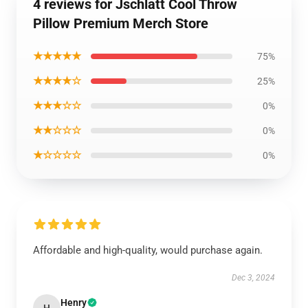
4 reviews for Jschlatt Cool Throw
Pillow Premium Merch Store
★★★★★
75%
★★★★☆
25%
★★★☆☆
0%
★★☆☆☆
0%
★☆☆☆☆
0%
Affordable and high-quality, would purchase again.
Dec 3, 2024
Henry