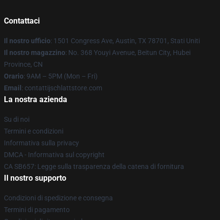
Contattaci
Il nostro ufficio
: 1501 Congress Ave, Austin, TX 78701, Stati Uniti
Il nostro magazzino
: No. 368 Youyi Avenue, Beitun City, Hubei
Province, CN
Orario
: 9AM – 5PM (Mon – Fri)
Email
: contattijschlattstore.com
La nostra azienda
Su di noi
Termini e condizioni
Informativa sulla privacy
DMCA - Informativa sul copyright
CA SB657: Legge sulla trasparenza della catena di fornitura
Il nostro supporto
Condizioni di spedizione e consegna
Termini di pagamento