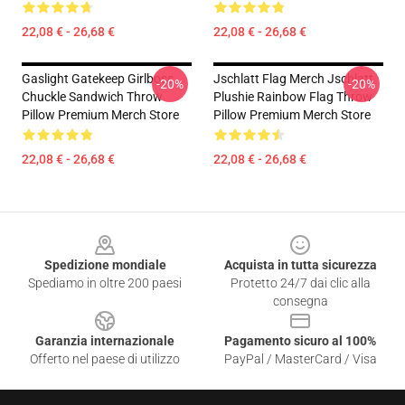
22,08 € - 26,68 €
22,08 € - 26,68 €
Gaslight Gatekeep Girlboss
Jschlatt Flag Merch Jschlatt
-20%
-20%
Chuckle Sandwich Throw
Plushie Rainbow Flag Throw
Pillow Premium Merch Store
Pillow Premium Merch Store
22,08 € - 26,68 €
22,08 € - 26,68 €
Footer
Spedizione mondiale
Acquista in tutta sicurezza
Spediamo in oltre 200 paesi
Protetto 24/7 dai clic alla
consegna
Garanzia internazionale
Pagamento sicuro al 100%
Offerto nel paese di utilizzo
PayPal / MasterCard / Visa