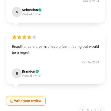
Nov 3, 2024
Sebastian
S
Verified owner
Beautiful as a dream, cheap price, missing out would
be a regret.
Oct 16, 2024
Brandon
B
Verified owner
Write your review
1
/
1