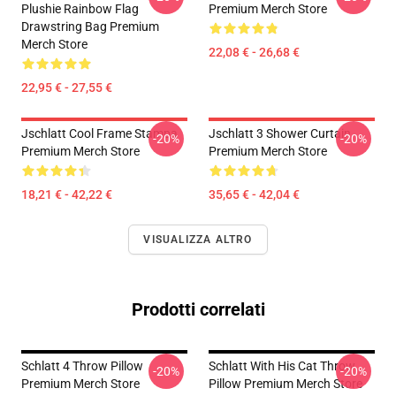
Plushie Rainbow Flag
Premium Merch Store
Drawstring Bag Premium
Merch Store
22,08 € - 26,68 €
22,95 € - 27,55 €
Jschlatt Cool Frame Stampa
Jschlatt 3 Shower Curtain
-20%
-20%
Premium Merch Store
Premium Merch Store
18,21 € - 42,22 €
35,65 € - 42,04 €
VISUALIZZA ALTRO
Prodotti correlati
Schlatt 4 Throw Pillow
Schlatt With His Cat Throw
-20%
-20%
Premium Merch Store
Pillow Premium Merch Store