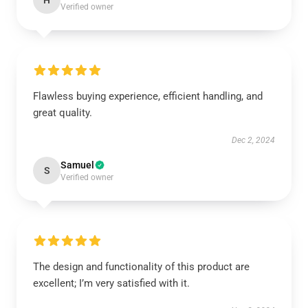
H
Verified owner
Flawless buying experience, efficient handling, and
great quality.
Dec 2, 2024
Samuel
S
Verified owner
The design and functionality of this product are
excellent; I’m very satisfied with it.