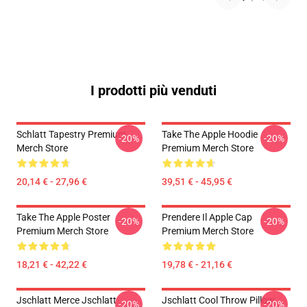
I prodotti più venduti
Schlatt Tapestry Premium
Take The Apple Hoodie
-20%
-20%
Merch Store
Premium Merch Store
20,14 € - 27,96 €
39,51 € - 45,95 €
Take The Apple Poster
Prendere Il Apple Cap
-20%
-20%
Premium Merch Store
Premium Merch Store
18,21 € - 42,22 €
19,78 € - 21,16 €
Jschlatt Merce Jschlatt
Jschlatt Cool Throw Pillow
-20%
-20%