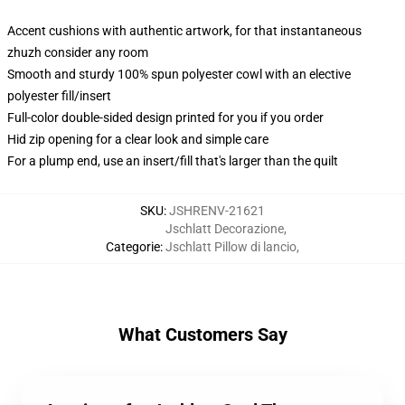
Accent cushions with authentic artwork, for that instantaneous
zhuzh consider any room
Smooth and sturdy 100% spun polyester cowl with an elective
polyester fill/insert
Full-color double-sided design printed for you if you order
Hid zip opening for a clear look and simple care
For a plump end, use an insert/fill that's larger than the quilt
SKU
:
JSHRENV-21621
Jschlatt Decorazione
,
Categorie
:
Jschlatt Pillow di lancio
,
What Customers Say