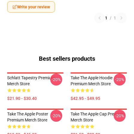
Write your review
1
/
1
Best sellers products
Schlatt Tapestry Premium
Take The Apple Hoodie
-20%
-20%
Merch Store
Premium Merch Store
$21.90 - $30.40
$42.95 - $49.95
Take The Apple Poster
Take The Apple Cap Premium
-20%
-20%
Premium Merch Store
Merch Store