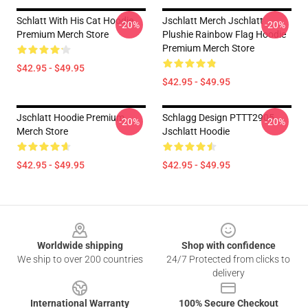
Schlatt With His Cat Hoodie
Jschlatt Merch Jschlatt
-20%
-20%
Premium Merch Store
Plushie Rainbow Flag Hoodie
Premium Merch Store
$42.95 - $49.95
$42.95 - $49.95
Jschlatt Hoodie Premium
Schlagg Design PTTT2905
-20%
-20%
Merch Store
Jschlatt Hoodie
$42.95 - $49.95
$42.95 - $49.95
Footer
Worldwide shipping
Shop with confidence
We ship to over 200 countries
24/7 Protected from clicks to
delivery
International Warranty
100% Secure Checkout