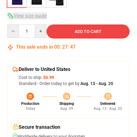
View size guide
Quantity
ADD TO CART
This sale ends in
00
:
27
:
47
Deliver to United States
Cost to ship:
$6.99
Standard - Order today to get by
Aug. 13 - Aug. 20
Production
Shipping
Delivered
Today
Aug. 09
Aug. 13 - Aug. 20
Secure transaction
Worldwide delivery to your doorstep