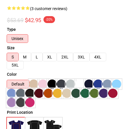
(3 customer reviews)
$53.69
$42.95
-20%
Type
Unisex
Size
S
M
L
XL
2XL
3XL
4XL
5XL
Color
Default
Print Location