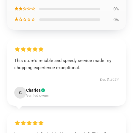
★★☆☆☆
0%
★☆☆☆☆
0%
This store's reliable and speedy service made my
shopping experience exceptional.
Dec 3, 2024
Charles
C
Verified owner