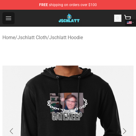
FREE
shipping on orders over $100
Jschlatt Store - Official Jschlatt Merchandise Shop
Open menu
Home
/
Jschlatt Cloth
/
Jschlatt Hoodie