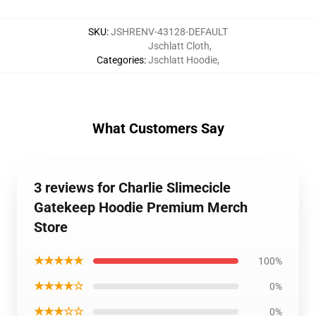
SKU
:
JSHRENV-43128-DEFAULT
Jschlatt Cloth
,
Categories
:
Jschlatt Hoodie
,
What Customers Say
3 reviews for Charlie Slimecicle
Gatekeep Hoodie Premium Merch
Store
★★★★★
100%
★★★★☆
0%
★★★☆☆
0%