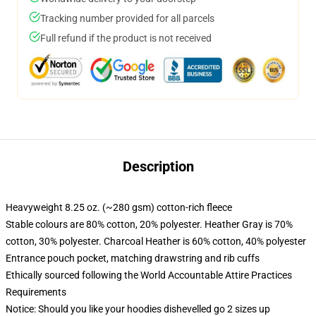
Tracking number provided for all parcels
Full refund if the product is not received
Description
Heavyweight 8.25 oz. (~280 gsm) cotton-rich fleece
Stable colours are 80% cotton, 20% polyester. Heather Gray is 70%
cotton, 30% polyester. Charcoal Heather is 60% cotton, 40% polyester
Entrance pouch pocket, matching drawstring and rib cuffs
Ethically sourced following the World Accountable Attire Practices
Requirements
Notice: Should you like your hoodies dishevelled go 2 sizes up