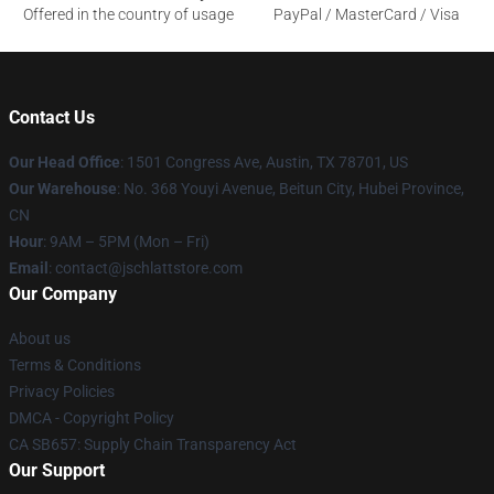
Offered in the country of usage
PayPal / MasterCard / Visa
Contact Us
Our Head Office
: 1501 Congress Ave, Austin, TX 78701, US
Our Warehouse
: No. 368 Youyi Avenue, Beitun City, Hubei Province,
CN
Hour
: 9AM – 5PM (Mon – Fri)
Email
: contact@jschlattstore.com
Our Company
About us
Terms & Conditions
Privacy Policies
DMCA - Copyright Policy
CA SB657: Supply Chain Transparency Act
Our Support