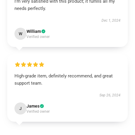
I’m very satisfied with this product; it fulfills all my
needs perfectly.
Dec 1, 2024
William
W
Verified owner
High-grade item, definitely recommend, and great
support team.
Sep 26, 2024
James
J
Verified owner