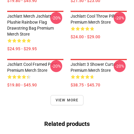
$19.80 - $45.90
$21.50 - $23.00
Jschlatt Merch Jschlatt
Jschlatt Cool Throw Pillow
-20%
-20%
Plushie Rainbow Flag
Premium Merch Store
Drawstring Bag Premium
Merch Store
$24.00 - $29.00
$24.95 - $29.95
Jschlatt Cool Framed Print
Jschlatt 3 Shower Curtain
-20%
-20%
Premium Merch Store
Premium Merch Store
$19.80 - $45.90
$38.75 - $45.70
VIEW MORE
Related products