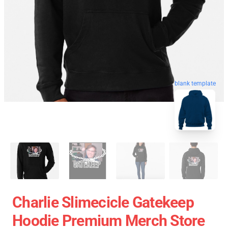
blank template
Charlie Slimecicle Gatekeep
Hoodie Premium Merch Store