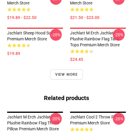
Merch Store
Merch Store
$19.89 - $22.50
$21.50 - $23.00
Jschlatt Sheep Hood Sock
Jschlatt M Erch Jschlatt
-20%
-20%
Premium Merch Store
Plushie Rainbow Flag Tank
Tops Premium Merch Store
$19.89
$24.45
VIEW MORE
Related products
Jschlatt M Erch Jschlatt
Jschlatt Cool 2 Throw Pillow
-20%
-20%
Plushie Rainbow Flag Throw
Premium Merch Store
Pillow Premium Merch Store