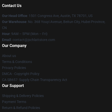
Contact Us
Our Head Office
: 1501 Congress Ave, Austin, TX 78701, US
Our Warehouse
: No. 368 Youyi Avenue, Beitun City, Hubei Province,
CN
Hour
: 9AM – 5PM (Mon – Fri)
Email
: contact@jschlattstore.com
Our Company
About us
Terms & Conditions
Privacy Policies
DMCA - Copyright Policy
CA SB657: Supply Chain Transparency Act
Our Support
Shipping & Delivery Policies
Payment Terms
Return & Refund Policies