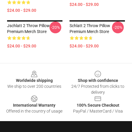
$24.00 - $29.00
$24.00 - $29.00
Jschlatt 2 Throw Pillow
Schlatt 2 Throw Pillow
-20%
-20%
Premium Merch Store
Premium Merch Store
$24.00 - $29.00
$24.00 - $29.00
Footer
Worldwide shipping
Shop with confidence
We ship to over 200 countries
24/7 Protected from clicks to
delivery
International Warranty
100% Secure Checkout
Offered in the country of usage
PayPal / MasterCard / Visa