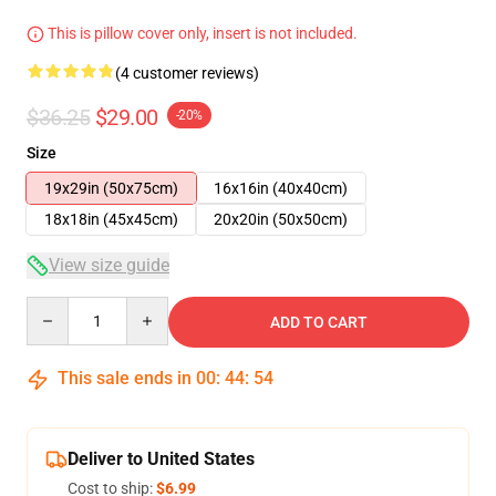
This is pillow cover only, insert is not included.
(4 customer reviews)
$36.25
$29.00
-20%
Size
19x29in (50x75cm)
16x16in (40x40cm)
18x18in (45x45cm)
20x20in (50x50cm)
View size guide
Quantity
ADD TO CART
This sale ends in
00
:
44
:
53
Deliver to United States
Cost to ship:
$6.99