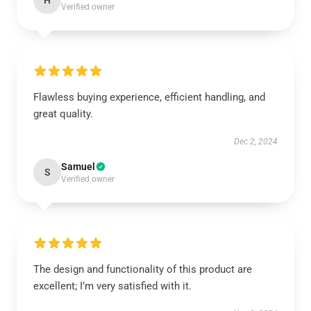
H
Verified owner
Flawless buying experience, efficient handling, and
great quality.
Dec 2, 2024
Samuel
S
Verified owner
The design and functionality of this product are
excellent; I’m very satisfied with it.