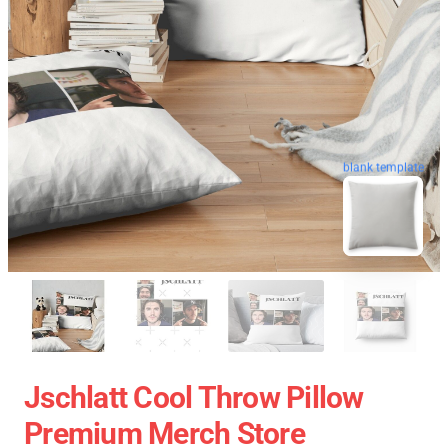
blank template
Jschlatt Cool Throw Pillow
Premium Merch Store