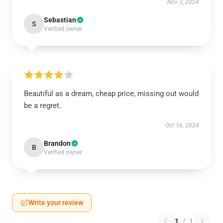
Nov 3, 2024
Sebastian
S
Verified owner
Beautiful as a dream, cheap price, missing out would
be a regret.
Oct 16, 2024
Brandon
B
Verified owner
Write your review
1
/
1