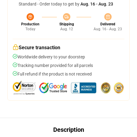
Standard - Order today to get by
Aug. 16 - Aug. 23
Production
Shipping
Delivered
Today
Aug. 12
Aug. 16 - Aug. 23
Secure transaction
Worldwide delivery to your doorstep
Tracking number provided for all parcels
Full refund if the product is not received
Description