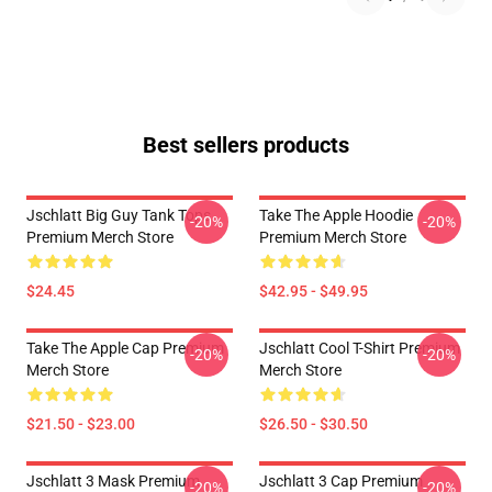
Best sellers products
Jschlatt Big Guy Tank Tops
Take The Apple Hoodie
-20%
-20%
Premium Merch Store
Premium Merch Store
$24.45
$42.95 - $49.95
Take The Apple Cap Premium
Jschlatt Cool T-Shirt Premium
-20%
-20%
Merch Store
Merch Store
$21.50 - $23.00
$26.50 - $30.50
Jschlatt 3 Mask Premium
Jschlatt 3 Cap Premium
-20%
-20%