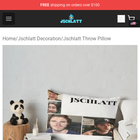
FREE
shipping on orders over $100
Jschlatt Store - Official Jschlatt Merchandise Shop
Open menu
Home
/
Jschlatt Decoration
/
Jschlatt Throw Pillow