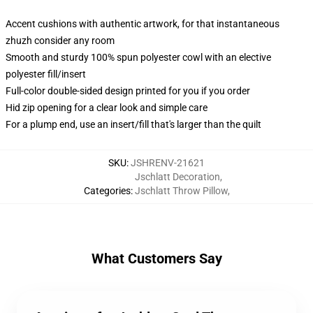
Accent cushions with authentic artwork, for that instantaneous
zhuzh consider any room
Smooth and sturdy 100% spun polyester cowl with an elective
polyester fill/insert
Full-color double-sided design printed for you if you order
Hid zip opening for a clear look and simple care
For a plump end, use an insert/fill that's larger than the quilt
SKU
:
JSHRENV-21621
Jschlatt Decoration
,
Categories
:
Jschlatt Throw Pillow
,
What Customers Say