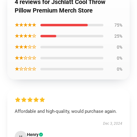
4 reviews for Jschlatt Cool Throw
Pillow Premium Merch Store
★★★★★
75%
★★★★☆
25%
★★★☆☆
0%
★★☆☆☆
0%
★☆☆☆☆
0%
Affordable and high-quality, would purchase again.
Dec 3, 2024
Henry