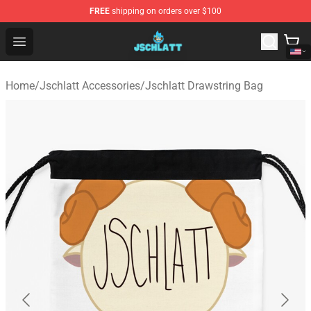
FREE
shipping on orders over $100
Jschlatt Store - Official Jschlatt Merchandise Shop
Open menu
Home
/
Jschlatt Accessories
/
Jschlatt Drawstring Bag