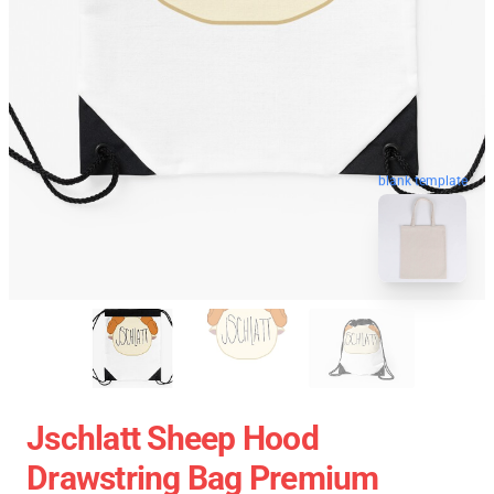
blank template
Jschlatt Sheep Hood
Drawstring Bag Premium