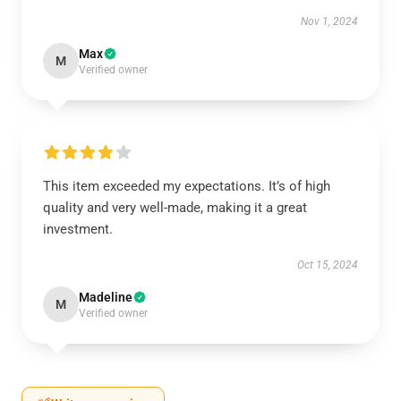
Nov 1, 2024
Max
M
Verified owner
This item exceeded my expectations. It’s of high
quality and very well-made, making it a great
investment.
Oct 15, 2024
Madeline
M
Verified owner