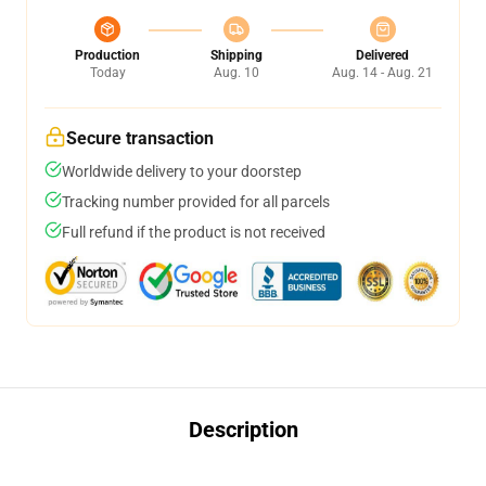
Production
Shipping
Delivered
Today
Aug. 10
Aug. 14 - Aug. 21
Secure transaction
Worldwide delivery to your doorstep
Tracking number provided for all parcels
Full refund if the product is not received
Description