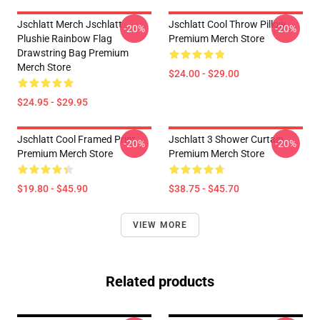
Jschlatt Merch Jschlatt
Jschlatt Cool Throw Pillow
-20%
-20%
Plushie Rainbow Flag
Premium Merch Store
Drawstring Bag Premium
Merch Store
$24.00 - $29.00
$24.95 - $29.95
Jschlatt Cool Framed Print
Jschlatt 3 Shower Curtain
-20%
-20%
Premium Merch Store
Premium Merch Store
$19.80 - $45.90
$38.75 - $45.70
VIEW MORE
Related products