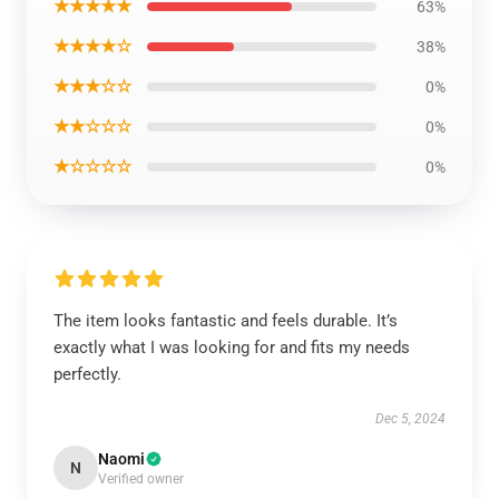
★★★★★
63%
★★★★☆
38%
★★★☆☆
0%
★★☆☆☆
0%
★☆☆☆☆
0%
The item looks fantastic and feels durable. It’s
exactly what I was looking for and fits my needs
perfectly.
Dec 5, 2024
Naomi
N
Verified owner