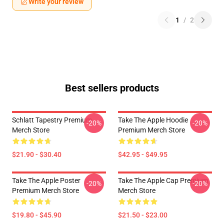
Write your review
1
/
2
Best sellers products
Schlatt Tapestry Premium
Take The Apple Hoodie
-20%
-20%
Merch Store
Premium Merch Store
$21.90 - $30.40
$42.95 - $49.95
Take The Apple Poster
Take The Apple Cap Premium
-20%
-20%
Premium Merch Store
Merch Store
$19.80 - $45.90
$21.50 - $23.00