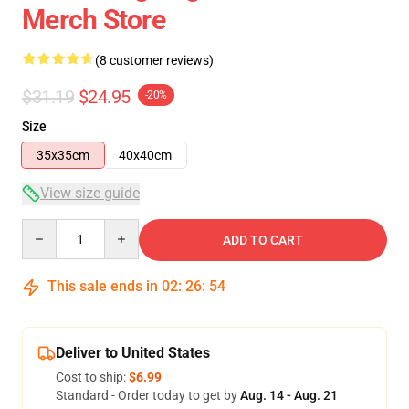
Merch Store
(8 customer reviews)
$31.19
$24.95
-20%
Size
35x35cm
40x40cm
View size guide
Quantity
ADD TO CART
This sale ends in
02
:
26
:
54
Deliver to United States
Cost to ship:
$6.99
Standard - Order today to get by
Aug. 14 - Aug. 21