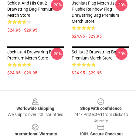
Schlatt And His Cat 2
Jschlatt Flag Merch Jschlatt
-20%
-20%
Drawstring Bag Premium
Plushie Rainbow Flag
Merch Store
Drawstring Bag Premium
Merch Store
$24.95 - $29.95
$24.95 - $29.95
Jschlatt 4 Drawstring Bag
Schlatt 2 Drawstring Bag
-20%
-20%
Premium Merch Store
Premium Merch Store
$24.95 - $29.95
$24.95 - $29.95
Footer
Worldwide shipping
Shop with confidence
We ship to over 200 countries
24/7 Protected from clicks to
delivery
International Warranty
100% Secure Checkout