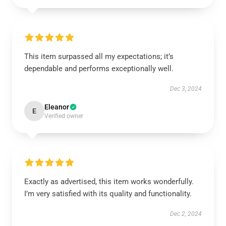
This item surpassed all my expectations; it’s
dependable and performs exceptionally well.
Dec 3, 2024
Eleanor
E
Verified owner
Exactly as advertised, this item works wonderfully.
I’m very satisfied with its quality and functionality.
Dec 2, 2024