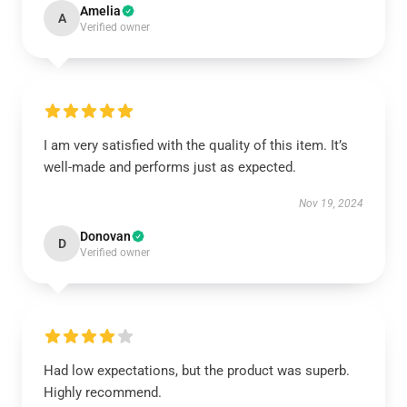
Amelia
A
Verified owner
I am very satisfied with the quality of this item. It’s
well-made and performs just as expected.
Nov 19, 2024
Donovan
D
Verified owner
Had low expectations, but the product was superb.
Highly recommend.