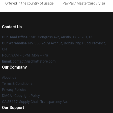
Offered in the country of usage
PayPal / MasterCard / Visa
Contact Us
Our Head Office
: 1501 Congress Ave, Austin, TX 78701, US
Our Warehouse
: No. 368 Youyi Avenue, Beitun City, Hubei Province,
CN
Hour
: 9AM – 5PM (Mon – Fri)
Email
: contact@jschlattstore.com
Our Company
About us
Terms & Conditions
Privacy Policies
DMCA - Copyright Policy
CA SB657: Supply Chain Transparency Act
Our Support