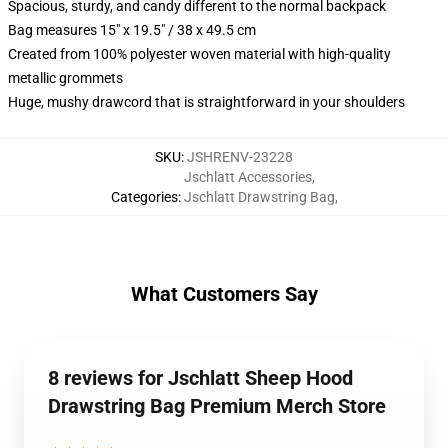
Spacious, sturdy, and candy different to the normal backpack
Bag measures 15" x 19.5" / 38 x 49.5 cm
Created from 100% polyester woven material with high-quality
metallic grommets
Huge, mushy drawcord that is straightforward in your shoulders
SKU
:
JSHRENV-23228
Jschlatt Accessories
,
Categories
:
Jschlatt Drawstring Bag
,
What Customers Say
8 reviews for Jschlatt Sheep Hood
Drawstring Bag Premium Merch Store