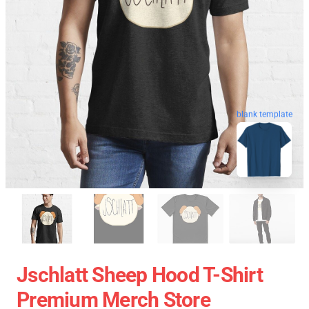
blank template
Jschlatt Sheep Hood T-Shirt
Premium Merch Store