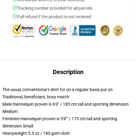
Tracking number provided for all parcels
Full refund if the product is not received
Description
The usual, conventional t-shirt for on a regular basis put on
Traditional, beneficiant, boxy match
Male mannequin proven is 6'0" / 183 cm tall and sporting dimension
Medium
Feminine mannequin proven is 5'8"" / 173 cm tall and sporting
dimension Small
Heavyweight 5.3 oz / 180 gsm cloth