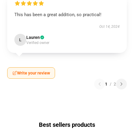
This has been a great addition, so practical!
Oct 14, 2024
Lauren
L
Verified owner
Write your review
1
/
2
Best sellers products