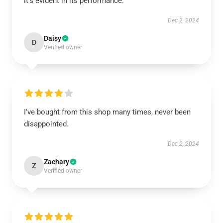
it’s evident in its performance.
Dec 2, 2024
Daisy
D
Verified owner
I've bought from this shop many times, never been
disappointed.
Dec 2, 2024
Zachary
Z
Verified owner