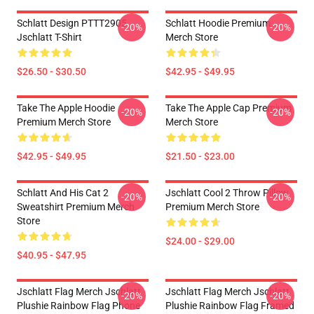
Schlatt Design PTTT2905
Schlatt Hoodie Premium
-20%
-20%
Jschlatt T-Shirt
Merch Store
$26.50 - $30.50
$42.95 - $49.95
Take The Apple Hoodie
Take The Apple Cap Premium
-20%
-20%
Premium Merch Store
Merch Store
$42.95 - $49.95
$21.50 - $23.00
Schlatt And His Cat 2
Jschlatt Cool 2 Throw Pillow
-20%
-20%
Sweatshirt Premium Merch
Premium Merch Store
Store
$24.00 - $29.00
$40.95 - $47.95
Jschlatt Flag Merch Jschlatt
Jschlatt Flag Merch Jschlatt
-20%
-20%
Plushie Rainbow Flag Phone
Plushie Rainbow Flag Framed