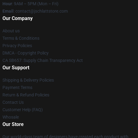
Hour
: 9AM – 5PM (Mon – Fri)
Email
: contact@jschlattstore.com
Our Company
About us
Terms & Conditions
Privacy Policies
DMCA - Copyright Policy
CA SB657: Supply Chain Transparency Act
Our Support
Shipping & Delivery Policies
Payment Terms
Return & Refund Policies
Contact Us
Customer Help (FAQ)
Whosale
Our Store
Our world-class team of designers have created each product with