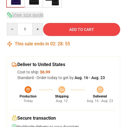
View size guide
Quantity
ADD TO CART
This sale ends in
02
:
28
:
54
Deliver to United States
Cost to ship:
$6.99
Standard - Order today to get by
Aug. 16 - Aug. 23
Production
Shipping
Delivered
Today
Aug. 12
Aug. 16 - Aug. 23
Secure transaction
Worldwide delivery to your doorstep