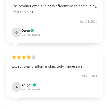
The product excels in both effectiveness and quality;
it’s a top pick.
Nov 28, 2024
Owen
O
Verified owner
Exceptional craftsmanship, truly impressive.
Oct 28, 2024
Abigail
A
Verified owner