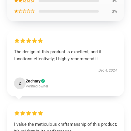
★★☆☆☆
0%
★☆☆☆☆
0%
The design of this product is excellent, and it
functions effectively; I highly recommend it.
Dec 4, 2024
Zachary
Z
Verified owner
I value the meticulous craftsmanship of this product;