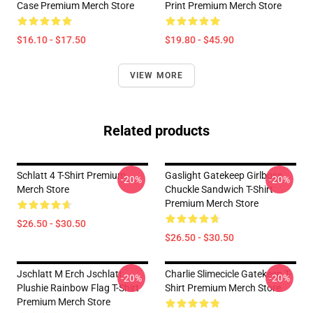
Case Premium Merch Store
Print Premium Merch Store
$16.10 - $17.50
$19.80 - $45.90
VIEW MORE
Related products
Schlatt 4 T-Shirt Premium
Gaslight Gatekeep Girlboss
-20%
-20%
Merch Store
Chuckle Sandwich T-Shirt
Premium Merch Store
$26.50 - $30.50
$26.50 - $30.50
Jschlatt M Erch Jschlatt
Charlie Slimecicle Gatekeep T-
-20%
-20%
Plushie Rainbow Flag T-Shirt
Shirt Premium Merch Store
Premium Merch Store