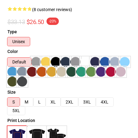
(8 customer reviews)
$33.13
$26.50
-20%
Type
Unisex
Color
Default
Size
S
M
L
XL
2XL
3XL
4XL
5XL
Print Location