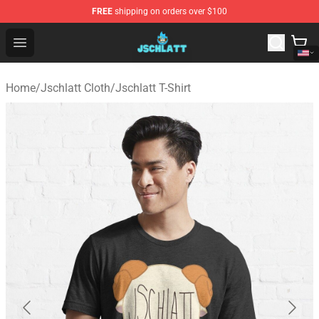
FREE
shipping on orders over $100
Jschlatt Store - Official Jschlatt Merchandise Shop
Open menu
Home
/
Jschlatt Cloth
/
Jschlatt T-Shirt