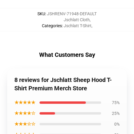
SKU
:
JSHRENV-71948-DEFAULT
Jschlatt Cloth
,
Categories
:
Jschlatt T-Shirt
,
What Customers Say
8 reviews for Jschlatt Sheep Hood T-
Shirt Premium Merch Store
★★★★★
75%
★★★★☆
25%
★★★☆☆
0%