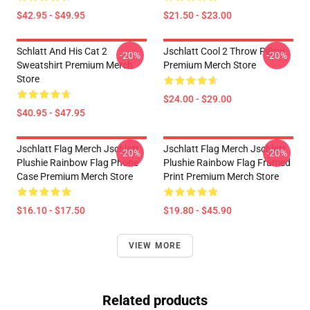
$42.95 - $49.95
$21.50 - $23.00
Schlatt And His Cat 2
Jschlatt Cool 2 Throw Pillow
-20%
-20%
Sweatshirt Premium Merch
Premium Merch Store
Store
$24.00 - $29.00
$40.95 - $47.95
Jschlatt Flag Merch Jschlatt
Jschlatt Flag Merch Jschlatt
-20%
-20%
Plushie Rainbow Flag Phone
Plushie Rainbow Flag Framed
Case Premium Merch Store
Print Premium Merch Store
$16.10 - $17.50
$19.80 - $45.90
VIEW MORE
Related products