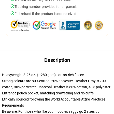
Tracking number provided for all parcels
Full refund if the product is not received
Description
Heavyweight 8.25 oz. (~280 gsm) cotton-rich fleece
Strong colours are 80% cotton, 20% polyester. Heather Gray is 70%
cotton, 30% polyester. Charcoal Heather is 60% cotton, 40% polyester
Entrance pouch pocket, matching drawstring and rib cuffs
Ethically sourced following the World Accountable Attire Practices
Requirements
Be aware: For those who like your hoodies saggy go 2 sizes up