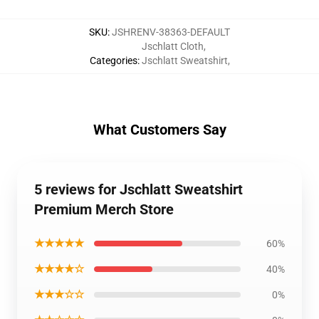
SKU
:
JSHRENV-38363-DEFAULT
Jschlatt Cloth
,
Categories
:
Jschlatt Sweatshirt
,
What Customers Say
5 reviews for Jschlatt Sweatshirt
Premium Merch Store
★★★★★
60%
★★★★☆
40%
★★★☆☆
0%