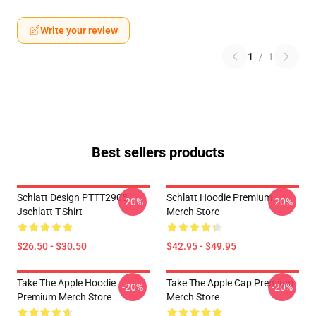
Write your review
1
/
1
Best sellers products
Schlatt Design PTTT2905
Schlatt Hoodie Premium
-20%
-20%
Jschlatt T-Shirt
Merch Store
$26.50 - $30.50
$42.95 - $49.95
Take The Apple Hoodie
Take The Apple Cap Premium
-20%
-20%
Premium Merch Store
Merch Store