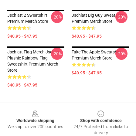
Jschlatt 2 Sweatshirt
Jschlatt Big Guy Sweatshirt
-20%
-20%
Premium Merch Store
Premium Merch Store
$40.95 - $47.95
$40.95 - $47.95
Jschlatt Flag Merch Jschlatt
Take The Apple Sweatshirt
-20%
-20%
Plushie Rainbow Flag
Premium Merch Store
Sweatshirt Premium Merch
Store
$40.95 - $47.95
$40.95 - $47.95
Footer
Worldwide shipping
Shop with confidence
We ship to over 200 countries
24/7 Protected from clicks to
delivery