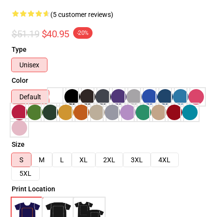
(5 customer reviews)
$51.19
$40.95
-20%
Type
Unisex
Color
Default
Size
S
M
L
XL
2XL
3XL
4XL
5XL
Print Location