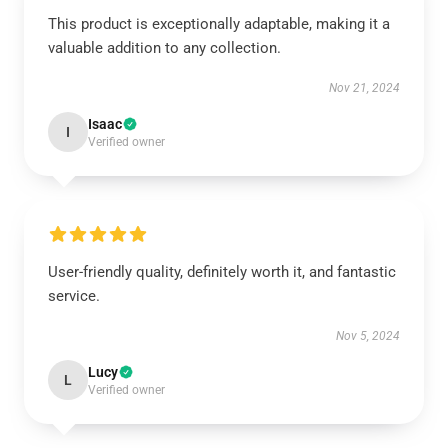
This product is exceptionally adaptable, making it a
valuable addition to any collection.
Nov 21, 2024
Isaac
I
Verified owner
User-friendly quality, definitely worth it, and fantastic
service.
Nov 5, 2024
Lucy
L
Verified owner