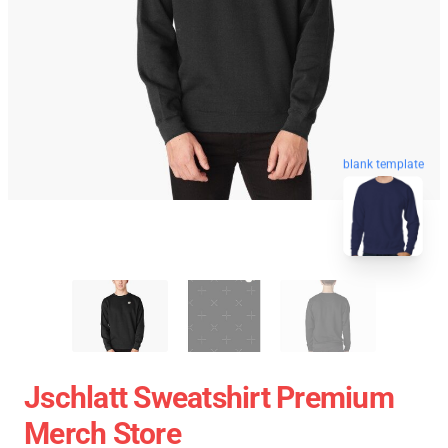
blank template
Jschlatt Sweatshirt Premium
Merch Store