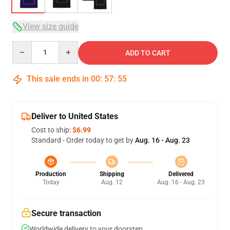
View size guide
Quantity
ADD TO CART
This sale ends in
00
:
57
:
54
Deliver to United States
Cost to ship:
$6.99
Standard - Order today to get by
Aug. 16 - Aug. 23
Production
Shipping
Delivered
Today
Aug. 12
Aug. 16 - Aug. 23
Secure transaction
Worldwide delivery to your doorstep