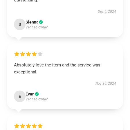
outstanding.
Dec 4, 2024
Sienna
S
Verified owner
Absolutely love the item and the service was
exceptional.
Nov 30, 2024
Evan
E
Verified owner