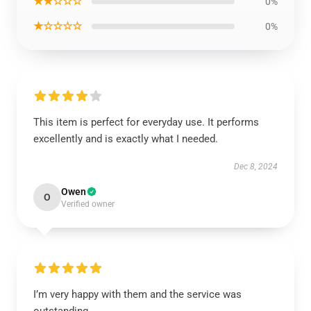
★★☆☆☆
0%
★☆☆☆☆
0%
This item is perfect for everyday use. It performs
excellently and is exactly what I needed.
Dec 8, 2024
Owen
O
Verified owner
I’m very happy with them and the service was