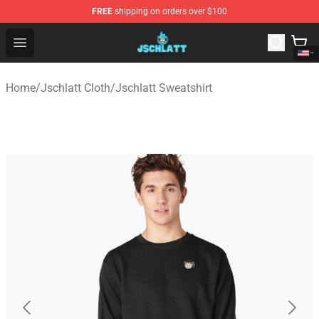
FREE
shipping on orders over $100
Jschlatt Store - Official Jschlatt Merchandise Shop
Open menu
Home
/
Jschlatt Cloth
/
Jschlatt Sweatshirt