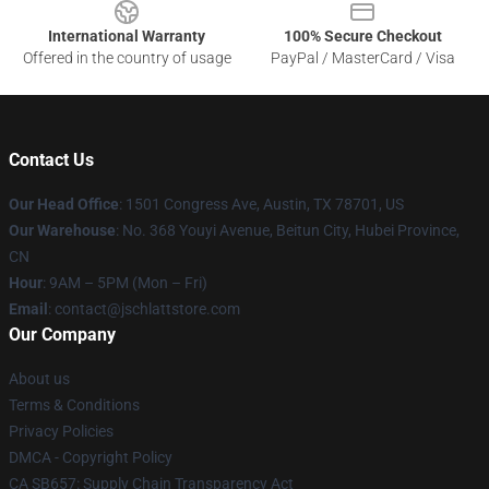
International Warranty
100% Secure Checkout
Offered in the country of usage
PayPal / MasterCard / Visa
Contact Us
Our Head Office
: 1501 Congress Ave, Austin, TX 78701, US
Our Warehouse
: No. 368 Youyi Avenue, Beitun City, Hubei Province,
CN
Hour
: 9AM – 5PM (Mon – Fri)
Email
: contact@jschlattstore.com
Our Company
About us
Terms & Conditions
Privacy Policies
DMCA - Copyright Policy
CA SB657: Supply Chain Transparency Act