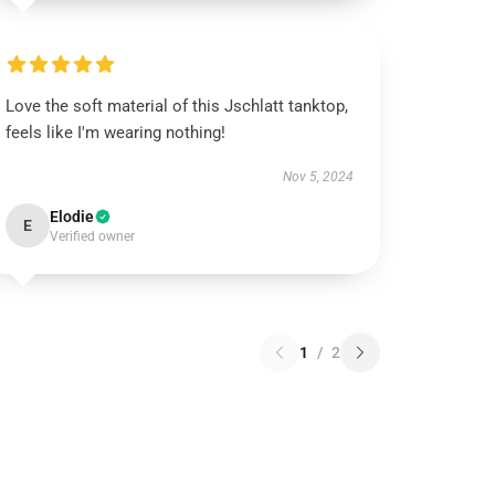
Love the soft material of this Jschlatt tanktop,
feels like I'm wearing nothing!
Nov 5, 2024
Elodie
E
Verified owner
1
/
2