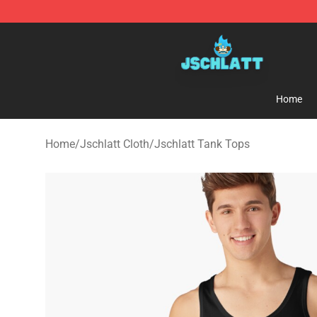
Jschlatt Store - Official Jschlatt Merchandise Shop
Home
Home
/
Jschlatt Cloth
/
Jschlatt Tank Tops