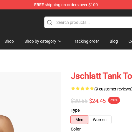
FREE
shipping on orders over $100
Shop
Shop by category
Tracking order
Blog
C
Jschlatt Tank T
(9 customer reviews
$30.56
$24.45
-20%
Type
Men
Women
Color