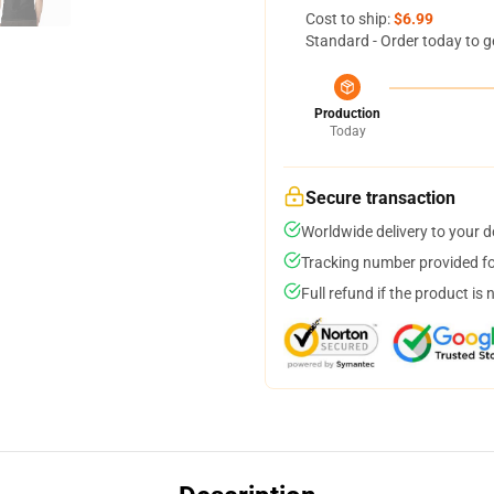
Cost to ship:
$6.99
Standard - Order today to g
Production
Today
Secure transaction
Worldwide delivery to your 
Tracking number provided for
Full refund if the product is 