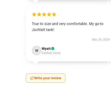
True to size and very comfortable. My go-to
Jschlatt tank!
Nov 29, 2024
Wyatt
W
Verified owner
Write your review