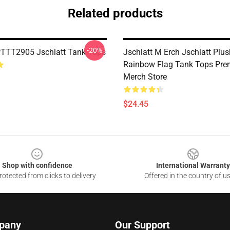
Related products
-20%
PTTT2905 Jschlatt Tank Tops
Jschlatt M Erch Jschlatt Plus
Rainbow Flag Tank Tops Pr
Merch Store
$24.45
Shop with confidence
International Warranty
otected from clicks to delivery
Offered in the country of u
pany
Our Support