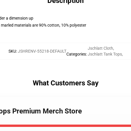
Description
rder a dimension up
 marled materials are 90% cotton, 10% polyester
Jschlatt Cloth
,
SKU
:
JSHRENV-55218-DEFAULT
Categories
:
Jschlatt Tank Tops
,
What Customers Say
 Tops Premium Merch Store