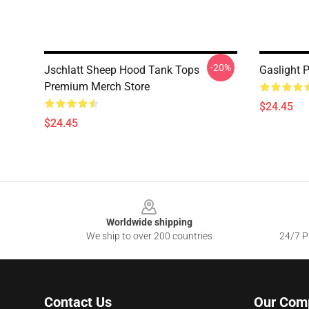
-20%
Jschlatt Sheep Hood Tank Tops
Gaslight 
Premium Merch Store
$24.45
$24.45
Footer
Worldwide shipping
We ship to over 200 countries
24/7 Pr
Contact Us
Our Com