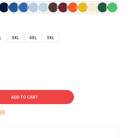
L
3XL
4XL
5XL
ADD TO CART
54