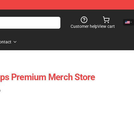
Customer help
View cart
ontact
ops Premium Merch Store
)