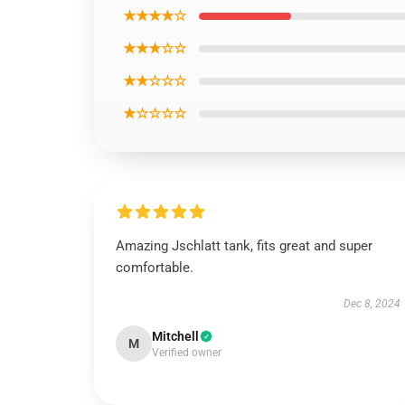
★★★★☆
★★★☆☆
★★☆☆☆
★☆☆☆☆
Amazing Jschlatt tank, fits great and super
comfortable.
Dec 8, 2024
Mitchell
M
Verified owner