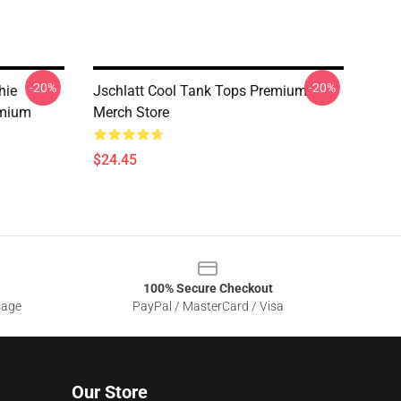
-20%
-20%
hie
Jschlatt Cool Tank Tops Premium
emium
Merch Store
$24.45
100% Secure Checkout
sage
PayPal / MasterCard / Visa
Our Store