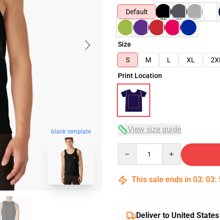
Default
Size
S
M
L
XL
2X
Print Location
View size guide
blank template
Quantity
This sale ends in
03
:
03
:
Deliver to United States