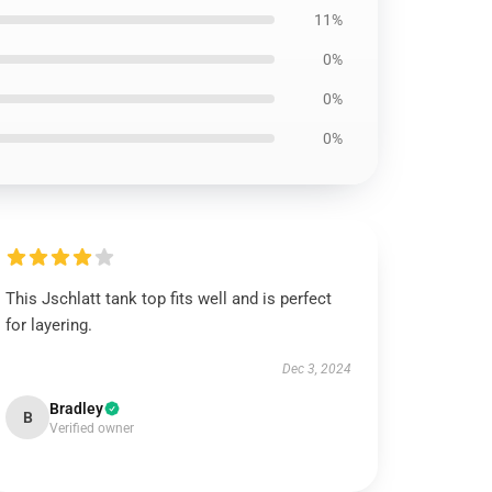
11%
0%
0%
0%
This Jschlatt tank top fits well and is perfect
for layering.
Dec 3, 2024
Bradley
B
Verified owner