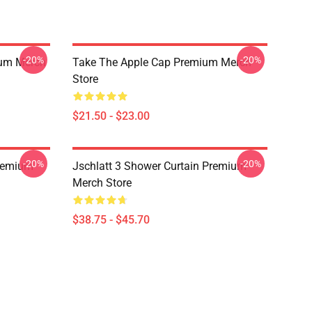
-20%
-20%
ium Merch
Take The Apple Cap Premium Merch
Store
$21.50 - $23.00
-20%
-20%
Premium
Jschlatt 3 Shower Curtain Premium
Merch Store
$38.75 - $45.70