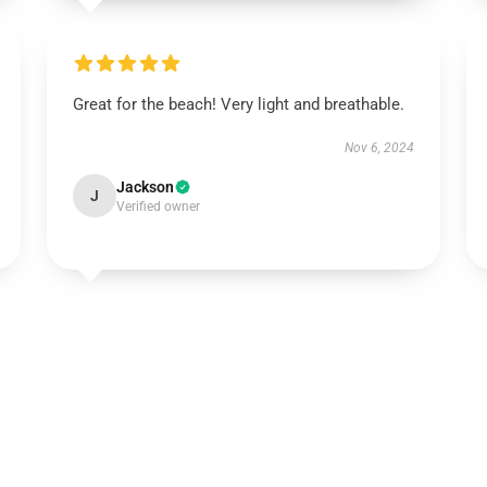
Great for the beach! Very light and breathable.
Nov 6, 2024
Jackson
J
Verified owner