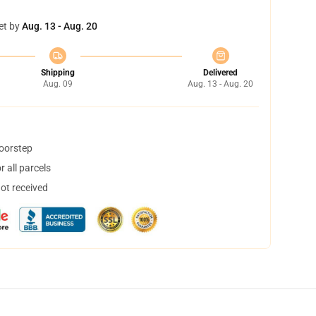
et by
Aug. 13 - Aug. 20
Shipping
Delivered
Aug. 09
Aug. 13 - Aug. 20
doorstep
 all parcels
not received