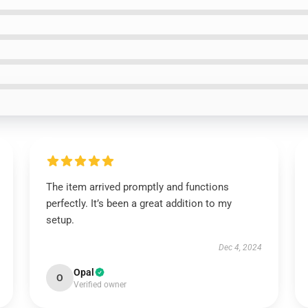
The item arrived promptly and functions
perfectly. It’s been a great addition to my
setup.
Dec 4, 2024
Opal
O
Verified owner