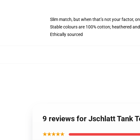
Slim match, but when that’s not your factor, o
Stable colours are 100% cotton; heathered and
Ethically sourced
9 reviews for Jschlatt Tank
★★★★★