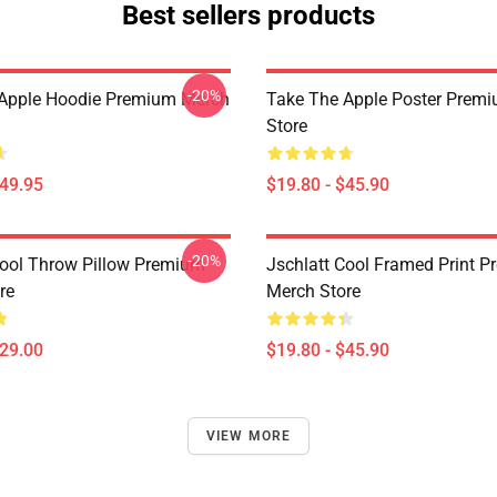
Best sellers products
-20%
Apple Hoodie Premium Merch
Take The Apple Poster Prem
Store
$49.95
$19.80 - $45.90
-20%
Cool Throw Pillow Premium
Jschlatt Cool Framed Print 
re
Merch Store
$29.00
$19.80 - $45.90
VIEW MORE