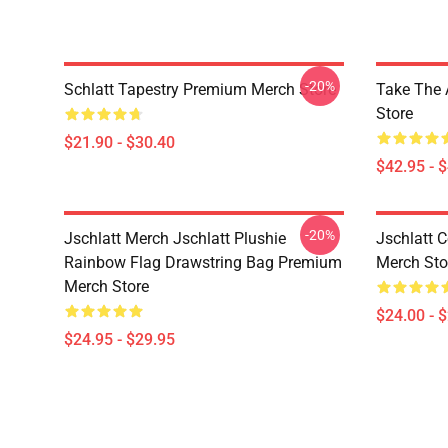
-20%
Schlatt Tapestry Premium Merch Store
Take The 
Store
$21.90 - $30.40
$42.95 - 
-20%
Jschlatt Merch Jschlatt Plushie
Jschlatt 
Rainbow Flag Drawstring Bag Premium
Merch Sto
Merch Store
$24.00 - 
$24.95 - $29.95