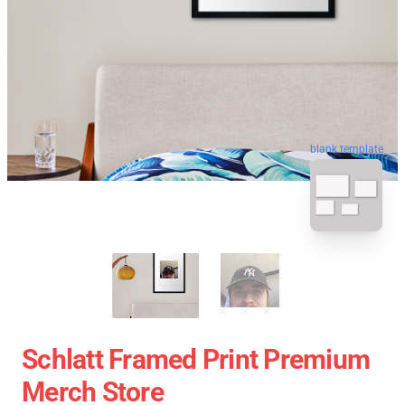
blank template
Schlatt Framed Print Premium
Merch Store