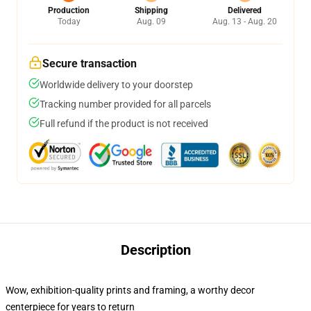
Production
Shipping
Delivered
Today
Aug. 09
Aug. 13 - Aug. 20
Secure transaction
Worldwide delivery to your doorstep
Tracking number provided for all parcels
Full refund if the product is not received
Description
Wow, exhibition-quality prints and framing, a worthy decor
centerpiece for years to return