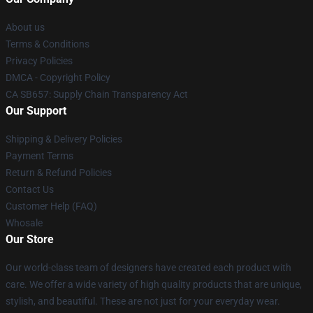
About us
Terms & Conditions
Privacy Policies
DMCA - Copyright Policy
CA SB657: Supply Chain Transparency Act
Our Support
Shipping & Delivery Policies
Payment Terms
Return & Refund Policies
Contact Us
Customer Help (FAQ)
Whosale
Our Store
Our world-class team of designers have created each product with
care. We offer a wide variety of high quality products that are unique,
stylish, and beautiful. These are not just for your everyday wear.