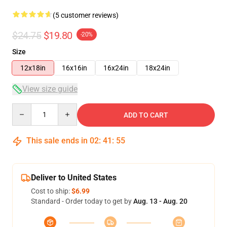
(5 customer reviews)
$24.75
$19.80
-20%
Size
12x18in
16x16in
16x24in
18x24in
View size guide
Quantity
ADD TO CART
This sale ends in
02
:
41
:
54
Deliver to United States
Cost to ship:
$6.99
Standard - Order today to get by
Aug. 13 - Aug. 20