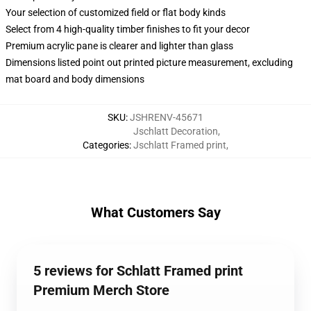
Your selection of customized field or flat body kinds
Select from 4 high-quality timber finishes to fit your decor
Premium acrylic pane is clearer and lighter than glass
Dimensions listed point out printed picture measurement, excluding
mat board and body dimensions
SKU
:
JSHRENV-45671
Jschlatt Decoration
,
Categories
:
Jschlatt Framed print
,
What Customers Say
5 reviews for Schlatt Framed print
Premium Merch Store