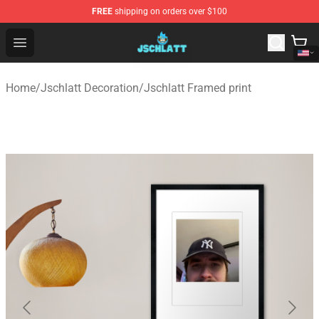
FREE
shipping on orders over $100
Jschlatt Store - Official Jschlatt Merchandise Shop
Open menu
Home
/
Jschlatt Decoration
/
Jschlatt Framed print