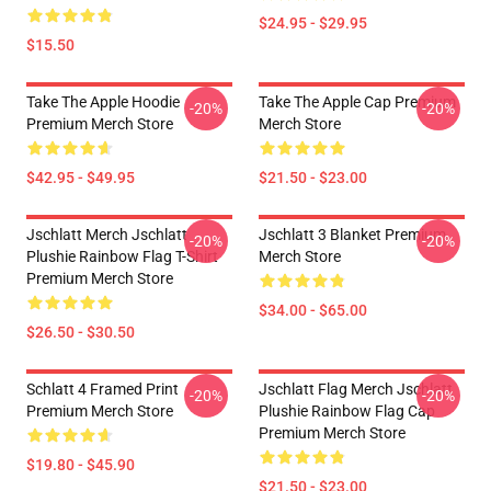
$24.95 - $29.95
$15.50
Take The Apple Hoodie
Take The Apple Cap Premium
-20%
-20%
Premium Merch Store
Merch Store
$42.95 - $49.95
$21.50 - $23.00
Jschlatt Merch Jschlatt
Jschlatt 3 Blanket Premium
-20%
-20%
Plushie Rainbow Flag T-Shirt
Merch Store
Premium Merch Store
$34.00 - $65.00
$26.50 - $30.50
Schlatt 4 Framed Print
Jschlatt Flag Merch Jschlatt
-20%
-20%
Premium Merch Store
Plushie Rainbow Flag Cap
Premium Merch Store
$19.80 - $45.90
$21.50 - $23.00