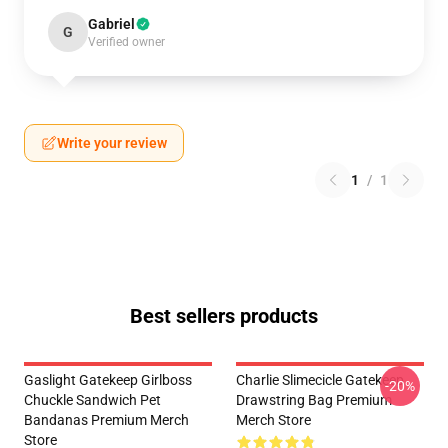
Gabriel
G
Verified owner
Write your review
1
/
1
Best sellers products
Gaslight Gatekeep Girlboss
Charlie Slimecicle Gatekeep
-20%
Chuckle Sandwich Pet
Drawstring Bag Premium
Bandanas Premium Merch
Merch Store
Store