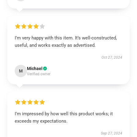
I’m very happy with this item. It’s well-constructed,
useful, and works exactly as advertised.
Oct 27, 2024
Michael
M
Verified owner
I’m impressed by how well this product works; it
exceeds my expectations.
Sep 27, 2024