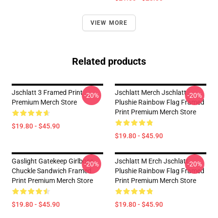
VIEW MORE
Related products
Jschlatt 3 Framed Print
Jschlatt Merch Jschlatt
-20%
-20%
Premium Merch Store
Plushie Rainbow Flag Framed
Print Premium Merch Store
$19.80 - $45.90
$19.80 - $45.90
Gaslight Gatekeep Girlboss
Jschlatt M Erch Jschlatt
-20%
-20%
Chuckle Sandwich Framed
Plushie Rainbow Flag Framed
Print Premium Merch Store
Print Premium Merch Store
$19.80 - $45.90
$19.80 - $45.90