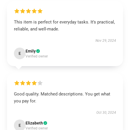
This item is perfect for everyday tasks. It’s practical,
reliable, and well-made.
Nov 29, 2024
Emily
E
Verified owner
Good quality. Matched descriptions. You get what
you pay for.
Oct 30, 2024
Elizabeth
E
Verified owner