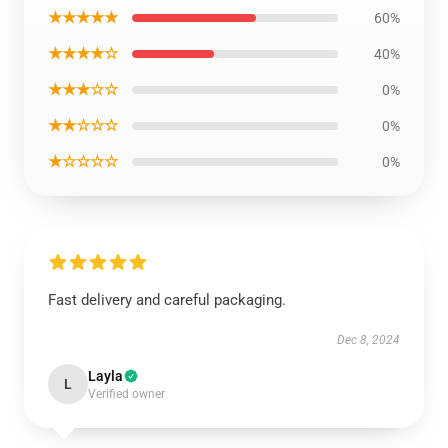
★★★★★
60%
★★★★☆
40%
★★★☆☆
0%
★★☆☆☆
0%
★☆☆☆☆
0%
Fast delivery and careful packaging.
Dec 8, 2024
Layla
L
Verified owner