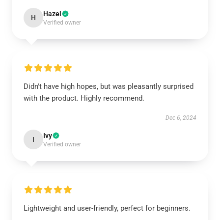
Hazel
H
Verified owner
Didn't have high hopes, but was pleasantly surprised
with the product. Highly recommend.
Dec 6, 2024
Ivy
I
Verified owner
Lightweight and user-friendly, perfect for beginners.