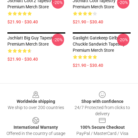
Jschlatt Cool 2 Tapestry
Jschlatt Cool Tapestry
-20%
-20%
Premium Merch Store
Premium Merch Store
$21.90 - $30.40
$21.90 - $30.40
Jschlatt Big Guy Tapestry
Gaslight Gatekeep Girlboss
-20%
-20%
Premium Merch Store
Chuckle Sandwich Tapestry
Premium Merch Store
$21.90 - $30.40
$21.90 - $30.40
Footer
Worldwide shipping
Shop with confidence
We ship to over 200 countries
24/7 Protected from clicks to
delivery
International Warranty
100% Secure Checkout
Offered in the country of usage
PayPal / MasterCard / Visa