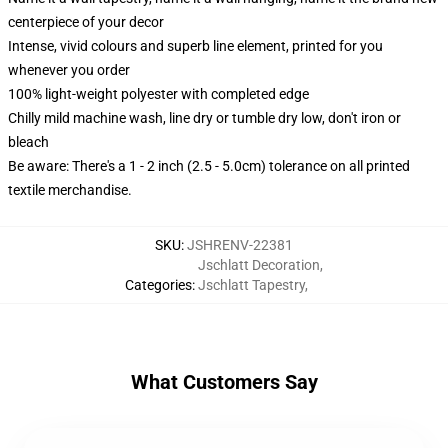
centerpiece of your decor
Intense, vivid colours and superb line element, printed for you
whenever you order
100% light-weight polyester with completed edge
Chilly mild machine wash, line dry or tumble dry low, don't iron or
bleach
Be aware: There's a 1 - 2 inch (2.5 - 5.0cm) tolerance on all printed
textile merchandise.
SKU
:
JSHRENV-22381
Jschlatt Decoration
,
Categories
:
Jschlatt Tapestry
,
What Customers Say