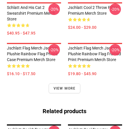
Schlatt And His Cat 2
Jschlatt Cool 2 Throw Pillow
-20%
-20%
Sweatshirt Premium Merch
Premium Merch Store
Store
$24.00 - $29.00
$40.95 - $47.95
Jschlatt Flag Merch Jschlatt
Jschlatt Flag Merch Jschlatt
-20%
-20%
Plushie Rainbow Flag Phone
Plushie Rainbow Flag Framed
Case Premium Merch Store
Print Premium Merch Store
$16.10 - $17.50
$19.80 - $45.90
VIEW MORE
Related products