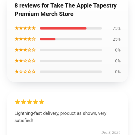
8 reviews for Take The Apple Tapestry
Premium Merch Store
★★★★★
75%
★★★★☆
25%
★★★☆☆
0%
★★☆☆☆
0%
★☆☆☆☆
0%
Lightning-fast delivery, product as shown, very
satisfied!
Dec 8, 2024