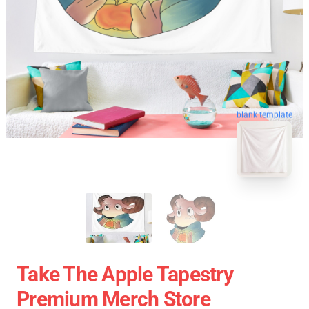
blank template
Take The Apple Tapestry
Premium Merch Store