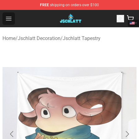
FREE
shipping on orders over $100
Jschlatt Store - Official Jschlatt Merchandise Shop
Open menu
Home
/
Jschlatt Decoration
/
Jschlatt Tapestry