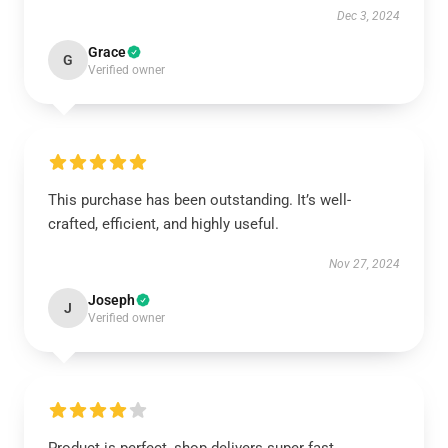
Dec 3, 2024
Grace
G
Verified owner
This purchase has been outstanding. It’s well-
crafted, efficient, and highly useful.
Nov 27, 2024
Joseph
J
Verified owner