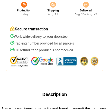
Production
Shipping
Delivered
Today
Aug. 11
Aug. 15 - Aug. 22
Secure transaction
Worldwide delivery to your doorstep
Tracking number provided for all parcels
Full refund if the product is not received
Description
Name it a wall tapestry, name it a wall hanging, name it the brand new