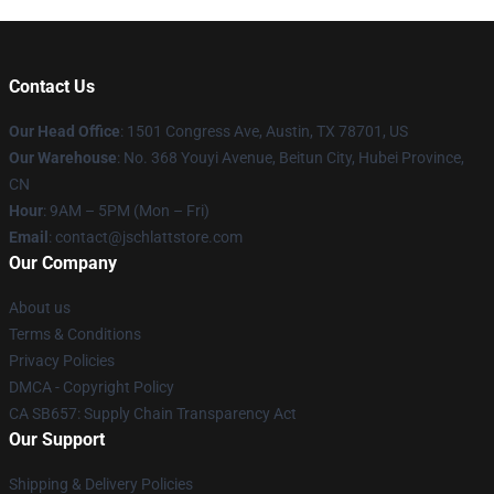
Contact Us
Our Head Office
: 1501 Congress Ave, Austin, TX 78701, US
Our Warehouse
: No. 368 Youyi Avenue, Beitun City, Hubei Province,
CN
Hour
: 9AM – 5PM (Mon – Fri)
Email
: contact@jschlattstore.com
Our Company
About us
Terms & Conditions
Privacy Policies
DMCA - Copyright Policy
CA SB657: Supply Chain Transparency Act
Our Support
Shipping & Delivery Policies