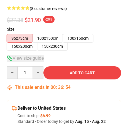
(8 customer reviews)
$27.38
$21.90
-20%
Size
95x73cm
100x150cm
130x150cm
150x200cm
150x230cm
View size guide
Quantity
ADD TO CART
This sale ends in
00
:
36
:
53
Deliver to United States
Cost to ship:
$6.99
Standard - Order today to get by
Aug. 15 - Aug. 22