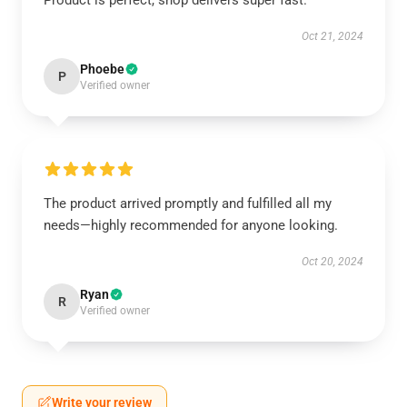
Product is perfect, shop delivers super fast.
Oct 21, 2024
Phoebe
P
Verified owner
The product arrived promptly and fulfilled all my
needs—highly recommended for anyone looking.
Oct 20, 2024
Ryan
R
Verified owner
Write your review