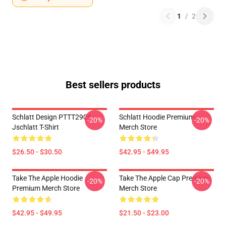
1
/
2
Best sellers products
Schlatt Design PTTT2905
Schlatt Hoodie Premium
-20%
-20%
Jschlatt T-Shirt
Merch Store
$26.50 - $30.50
$42.95 - $49.95
Take The Apple Hoodie
Take The Apple Cap Premium
-20%
-20%
Premium Merch Store
Merch Store
$42.95 - $49.95
$21.50 - $23.00