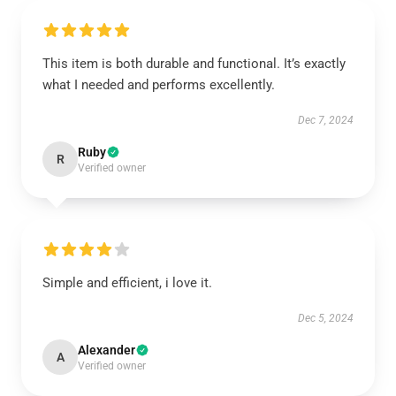
This item is both durable and functional. It’s exactly
what I needed and performs excellently.
Dec 7, 2024
Ruby
R
Verified owner
Simple and efficient, i love it.
Dec 5, 2024
Alexander
A
Verified owner