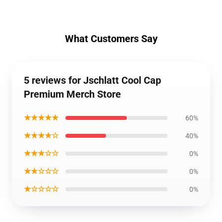
What Customers Say
5 reviews for Jschlatt Cool Cap
Premium Merch Store
★★★★★
60%
★★★★☆
40%
★★★☆☆
0%
★★☆☆☆
0%
★☆☆☆☆
0%