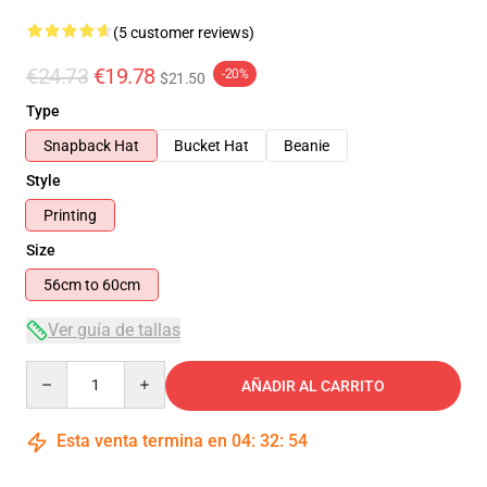
(5 customer reviews)
€24.73
€19.78
-20%
$21.50
Type
Snapback Hat
Bucket Hat
Beanie
Style
Printing
Size
56cm to 60cm
Ver guía de tallas
Quantity
AÑADIR AL CARRITO
Esta venta termina en
04
:
32
:
54