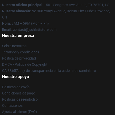
Nuestra oficina principal
: 1501 Congress Ave, Austin, TX 78701, US
Nuestro almacén
: No 368 Youyi Avenue, Beitun City, Hubei Province,
CN
Hora
: 9AM – 5PM (Mon – Fri)
Email
: contact@jschlattstore.com
Nuestra empresa
Sobre nosotros
Términos y condiciones
Política de privacidad
DMCA - Política de Copyright
CA SB657: Ley de transparencia en la cadena de suministro
Nuestro apoyo
Políticas de envío
Condiciones de pago
Políticas de reembolso
Contáctenos
Ayuda al cliente (FAQ)