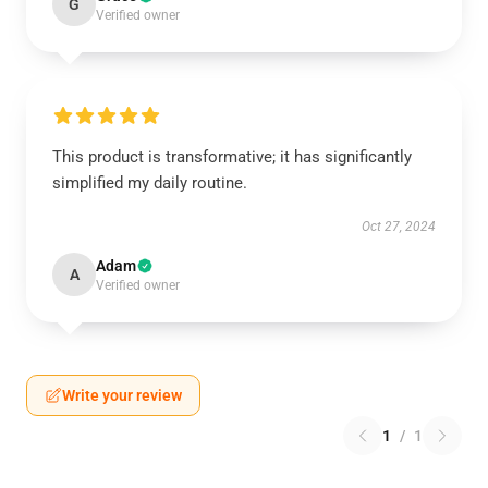
G
Verified owner
This product is transformative; it has significantly
simplified my daily routine.
Oct 27, 2024
Adam
A
Verified owner
Write your review
1
/
1