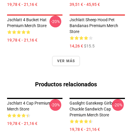
19,78 € - 21,16 €
39,51 € - 45,95 €
Jschlatt 4 Bucket Hat
Jschlatt Sheep Hood Pet
-20%
Premium Merch Store
Bandanas Premium Merch
Store
19,78 € - 21,16 €
14,26 €
$15.5
VER MÁS
Productos relacionados
Jschlatt 4 Cap Premium
Gaslight Gatekeep Girlboss
-20%
-20%
Merch Store
Chuckle Sandwich Cap
Premium Merch Store
19,78 € - 21,16 €
19,78 € - 21,16 €