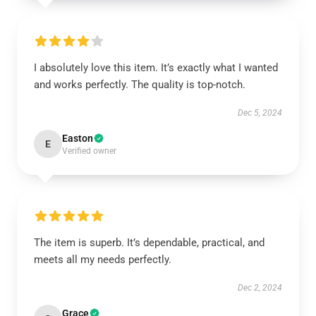
I absolutely love this item. It’s exactly what I wanted
and works perfectly. The quality is top-notch.
Dec 5, 2024
Easton
E
Verified owner
The item is superb. It’s dependable, practical, and
meets all my needs perfectly.
Dec 2, 2024
Grace