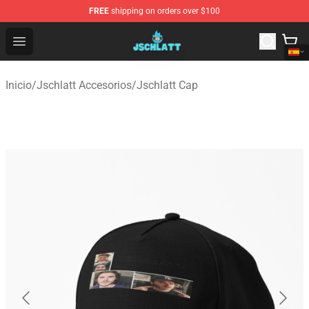
FREE
shipping on orders over $100
Jschlatt Store - Official Jschlatt Merchandise Shop
Open menu
Inicio
/
Jschlatt Accesorios
/
Jschlatt Cap