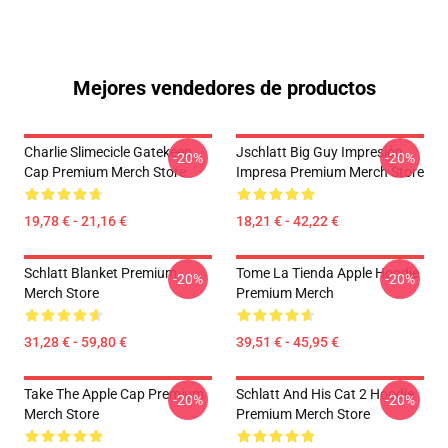
Mejores vendedores de productos
Charlie Slimecicle Gatekeep
Jschlatt Big Guy Impresión
-20%
-20%
Cap Premium Merch Store
Impresa Premium Merch Store
19,78 € - 21,16 €
18,21 € - 42,22 €
Schlatt Blanket Premium
Tome La Tienda Apple Hoodie
-20%
-20%
Merch Store
Premium Merch
31,28 € - 59,80 €
39,51 € - 45,95 €
Take The Apple Cap Premium
Schlatt And His Cat 2 Hoodie
-20%
-20%
Merch Store
Premium Merch Store