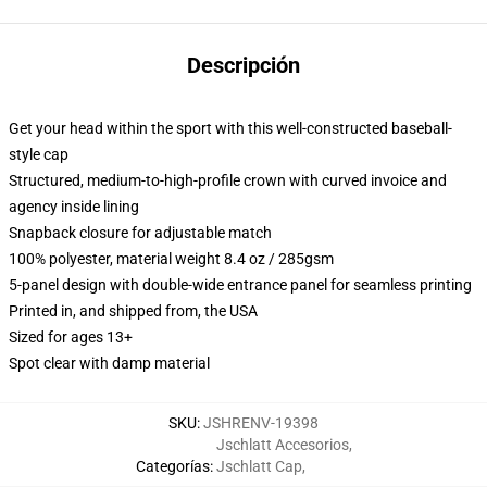
Descripción
Get your head within the sport with this well-constructed baseball-
style cap
Structured, medium-to-high-profile crown with curved invoice and
agency inside lining
Snapback closure for adjustable match
100% polyester, material weight 8.4 oz / 285gsm
5-panel design with double-wide entrance panel for seamless printing
Printed in, and shipped from, the USA
Sized for ages 13+
Spot clear with damp material
SKU
:
JSHRENV-19398
Jschlatt Accesorios
,
Categorías
:
Jschlatt Cap
,