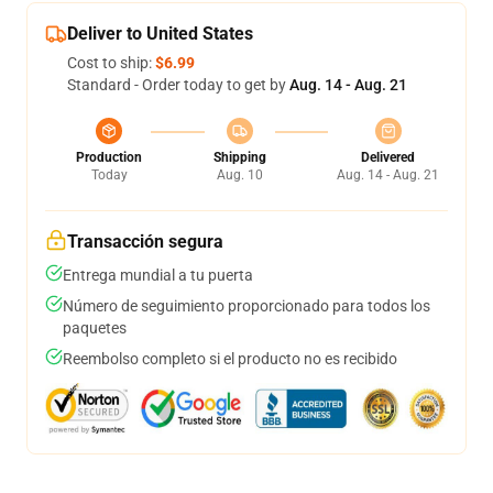
Deliver to United States
Cost to ship:
$6.99
Standard - Order today to get by
Aug. 14 - Aug. 21
Production
Shipping
Delivered
Today
Aug. 10
Aug. 14 - Aug. 21
Transacción segura
Entrega mundial a tu puerta
Número de seguimiento proporcionado para todos los
paquetes
Reembolso completo si el producto no es recibido