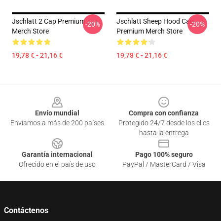
Jschlatt 2 Cap Premium
Jschlatt Sheep Hood Cap
-20%
-20%
Merch Store
Premium Merch Store
19,78 € - 21,16 €
19,78 € - 21,16 €
Footer
Envío mundial
Compra con confianza
Enviamos a más de 200 países
Protegido 24/7 desde los clics
hasta la entrega
Garantía internacional
Pago 100% seguro
Ofrecido en el país de uso
PayPal / MasterCard / Visa
Contáctenos