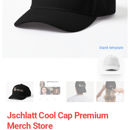
blank template
Jschlatt Cool Cap Premium
Merch Store