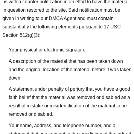
us with a counter notification in an effort to have the material
in question restored to the site. Said notification must be
given in writing to our DMCA Agent and must contain
substantially the following elements pursuant to 17 USC
Section 512(g)(3):
Your physical or electronic signature.
A description of the material that has been taken down
and the original location of the material before it was taken
down.
A statement under penalty of perjury that you have a good
faith belief that the material was removed or disabled as a
result of mistake or misidentification of the material to be
removed or disabled.
Your name, address, and telephone number, and a
statement that you consent to the jurisdiction of the federal