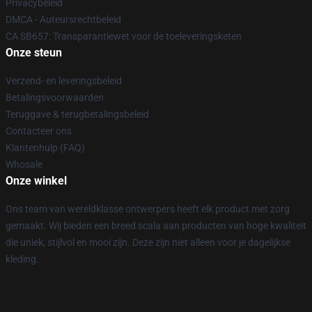
Privacybeleid
DMCA - Auteursrechtbeleid
CA SB657: Transparantiewet voor de toeleveringsketen
Onze steun
Verzend- en leveringsbeleid
Betalingsvoorwaarden
Teruggave & terugbetalingsbeleid
Contacteer ons
Klantenhulp (FAQ)
Whosale
Onze winkel
Ons team van wereldklasse ontwerpers heeft elk product met zorg
gemaakt. Wij bieden een breed scala aan producten van hoge kwaliteit
die uniek, stijlvol en mooi zijn. Deze zijn niet alleen voor je dagelijkse
kleding.