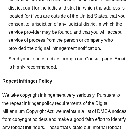
district court for the judicial district in which the address is
located (or if you are outside of the United States, that you
consent to jurisdiction of any judicial district in which the
service provider may be found), and that you will accept
service of process from the person or company who
provided the original infringement notification.
Send your counter notice through our Contact page. Email
is highly recommended.
Repeat Infringer Policy
We take copyright infringement very seriously. Pursuant to
the repeat infringer policy requirements of the Digital
Millennium Copyright Act, we maintain a list of DMCA notices
from copyright holders and make a good faith effort to identify
any repeat infringers. Those that violate our internal repeat