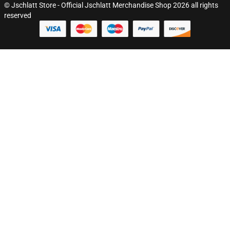
© Jschlatt Store - Official Jschlatt Merchandise Shop 2026 all rights
reserved