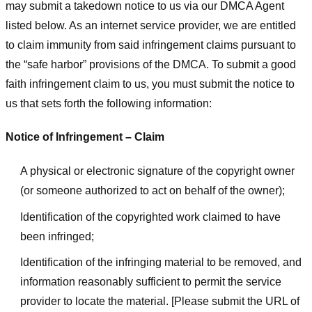
may submit a takedown notice to us via our DMCA Agent
listed below. As an internet service provider, we are entitled
to claim immunity from said infringement claims pursuant to
the “safe harbor” provisions of the DMCA. To submit a good
faith infringement claim to us, you must submit the notice to
us that sets forth the following information:
Notice of Infringement – Claim
A physical or electronic signature of the copyright owner
(or someone authorized to act on behalf of the owner);
Identification of the copyrighted work claimed to have
been infringed;
Identification of the infringing material to be removed, and
information reasonably sufficient to permit the service
provider to locate the material. [Please submit the URL of