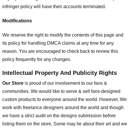
infringer policy will have their accounts terminated.
Modifications
We reserve the right to modify the contents of this page and
its policy for handling DMCA claims at any time for any
reason. You are encouraged to check back to review this
policy frequently for any changes.
Intellectual Property And Publicity Rights
Our Store
is proud of our involvement to our fans &
communities. We would like to serve & sell fans-designed
custom products to everyone around the world. However, We
work with freelance designers around the world and though
we have a strict audit on the designs submission before
listing them on the store, Some may lie about their art and we