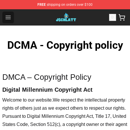
FREE
shipping on orders over $100
Jschlatt Store - Official Jschlatt Merchandise Shop
Open menu
DCMA - Copyright policy
DMCA – Copyright Policy
Digital Millennium Copyright Act
Welcome to our website
.We respect the intellectual property
rights of others just as we expect others to respect our rights.
Pursuant to Digital Millennium Copyright Act, Title 17, United
States Code, Section 512(c), a copyright owner or their agent