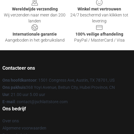
Wereldwijde verzending
Winkel met vertrouwen
Wij verzenden naar meer dan 200
24/7 beschermd van klikken tot
landen
levering
Internationale garantie
100% veilige afhandeling
Aangeboden in het gebruiksland
PayPal / MasterCard / Visa
Contacteer ons
Ons hoofdkantoor
: 1501 Congress Ave, Austin, TX 78701, US
Ons pakhuis
368 Yoyi Avenue, Beitun City, Hubei Province, CN
Uur
: 21.00 uur 5.00 uur
E-mail
: contact@jschlattstore.com
Ons bedrijf
Over ons
Algemene voorwaarden