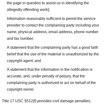
the page in question to assist us in identifying the
allegedly offending work];
Information reasonably sufficient to permit the service
provider to contact the complaining party including your
name, physical address, email address, phone number
and fax number;
A statement that the complaining party has a good faith
belief that the use of the material is unauthorized by the
copyright agent; and
A statement that the information in the notification is
accurate, and, under penalty of perjury, that the
complaining party is authorized to act on behalf of the
copyright owner.
Title 17 USC §512(f) provides civil damage penalties,