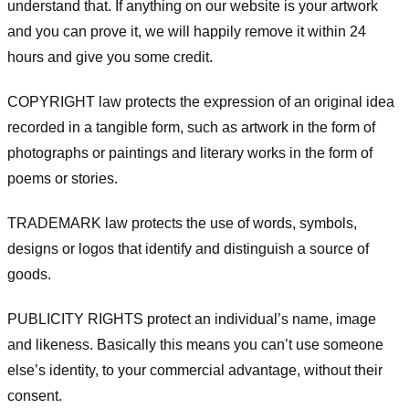
understand that. If anything on our website is your artwork
and you can prove it, we will happily remove it within 24
hours and give you some credit.
COPYRIGHT law protects the expression of an original idea
recorded in a tangible form, such as artwork in the form of
photographs or paintings and literary works in the form of
poems or stories.
TRADEMARK law protects the use of words, symbols,
designs or logos that identify and distinguish a source of
goods.
PUBLICITY RIGHTS protect an individual’s name, image
and likeness. Basically this means you can’t use someone
else’s identity, to your commercial advantage, without their
consent.