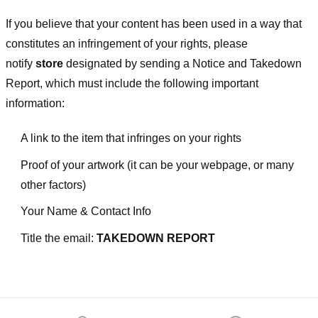
If you believe that your content has been used in a way that
constitutes an infringement of your rights, please
notify
store
designated
by sending a Notice and Takedown
Report, which must include the following important
information:
A link to the item that infringes on your rights
Proof of your artwork (it can be your webpage, or many
other factors)
Your Name & Contact Info
Title the email:
TAKEDOWN REPORT
Footer