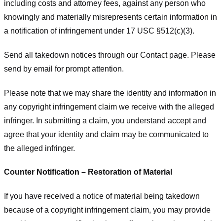
including costs and attorney fees, against any person who
knowingly and materially misrepresents certain information in
a notification of infringement under 17 USC §512(c)(3).
Send all takedown notices through our Contact page. Please
send by email for prompt attention.
Please note that we may share the identity and information in
any copyright infringement claim we receive with the alleged
infringer. In submitting a claim, you understand accept and
agree that your identity and claim may be communicated to
the alleged infringer.
Counter Notification – Restoration of Material
If you have received a notice of material being takedown
because of a copyright infringement claim, you may provide