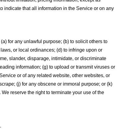
 indicate that all information in the Service or on any
 (a) for any unlawful purpose; (b) to solicit others to
, laws, or local ordinances; (d) to infringe upon or
efame, slander, disparage, intimidate, or discriminate
sleading information; (g) to upload or transmit viruses or
 Service or of any related website, other websites, or
or scrape; (j) for any obscene or immoral purpose; or (k)
t. We reserve the right to terminate your use of the
.