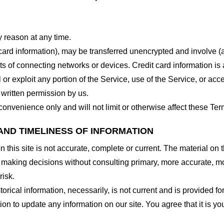
y reason at any time.
 card information), may be transferred unencrypted and involve (
 of connecting networks or devices. Credit card information is 
l or exploit any portion of the Service, use of the Service, or ac
 written permission by us.
onvenience only and will not limit or otherwise affect these Ter
AND TIMELINESS OF INFORMATION
this site is not accurate, complete or current. The material on t
r making decisions without consulting primary, more accurate, m
risk.
torical information, necessarily, is not current and is provided f
ion to update any information on our site. You agree that it is yo