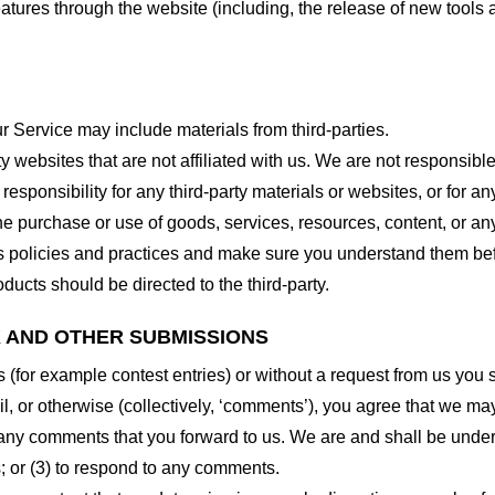
features through the website (including, the release of new tool
r Service may include materials from third-parties.
arty websites that are not affiliated with us. We are not responsib
responsibility for any third-party materials or websites, or for any
he purchase or use of goods, services, resources, content, or an
ty’s policies and practices and make sure you understand them b
ducts should be directed to the third-party.
K AND OTHER SUBMISSIONS
ns (for example contest entries) or without a request from us you
, or otherwise (collectively, ‘comments’), you agree that we may, 
 any comments that you forward to us. We are and shall be under
 or (3) to respond to any comments.