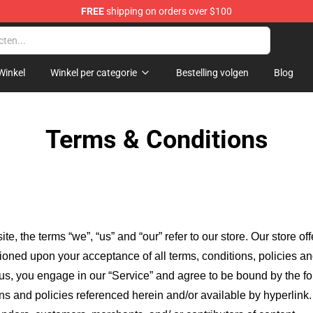
FREE
shipping on orders over $100
Winkel
Winkel per categorie
Bestelling volgen
Blog
Terms & Conditions
ite, the terms “we”, “us” and “our” refer to our store
. Our
store of
itioned upon your acceptance of all terms, conditions, policies an
 us, you engage in our “Service” and agree to be bound by the fo
ns and policies referenced herein and/or available by hyperlink. 