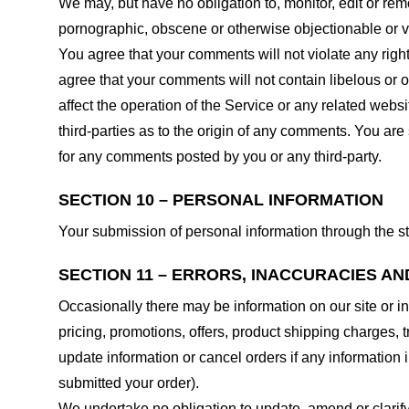
We may, but have no obligation to, monitor, edit or rem
pornographic, obscene or otherwise objectionable or vio
You agree that your comments will not violate any right 
agree that your comments will not contain libelous or 
affect the operation of the Service or any related web
third-parties as to the origin of any comments. You ar
for any comments posted by you or any third-party.
SECTION 10 – PERSONAL INFORMATION
Your submission of personal information through the st
SECTION 11 – ERRORS, INACCURACIES AN
Occasionally there may be information on our site or in
pricing, promotions, offers, product shipping charges, t
update information or cancel orders if any information i
submitted your order).
We undertake no obligation to update, amend or clarify 