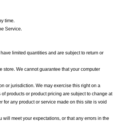
ny time.
he Service.
ave limited quantities and are subject to return or
the store. We cannot guarantee that your computer
on or jurisdiction. We may exercise this right on a
s of products or product pricing are subject to change at
r for any product or service made on this site is void
 will meet your expectations, or that any errors in the