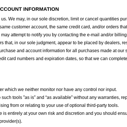
 ACCOUNT INFORMATION
 us. We may, in our sole discretion, limit or cancel quantities 
 same customer account, the same credit card, and/or orders that
may attempt to notify you by contacting the e-mail and/or billi
rs that, in our sole judgment, appear to be placed by dealers, rese
urchase and account information for all purchases made at our 
redit card numbers and expiration dates, so that we can complet
er which we neither monitor nor have any control nor input.
ch tools ”as is” and “as available” without any warranties, rep
ng from or relating to your use of optional third-party tools.
te is entirely at your own risk and discretion and you should ensu
provider(s).