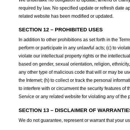
required by law. No specified update or refresh date ap
related website has been modified or updated.
SECTION 12 – PROHIBITED USES
In addition to other prohibitions as set forth in the Term
perform or participate in any unlawful acts; (c) to violat
violate our intellectual property rights or the intellectu
based on gender, sexual orientation, religion, ethnicity, 
any other type of malicious code that will or may be use
the Internet; (h) to collect or track the personal informa
to interfere with or circumvent the security features of 
Service or any related website for violating any of the 
SECTION 13 – DISCLAIMER OF WARRANTIES;
We do not guarantee, represent or warrant that your use 