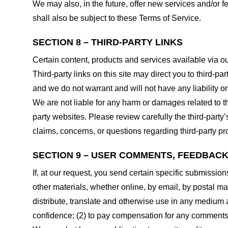
We may also, in the future, offer new services and/or 
shall also be subject to these Terms of Service.
SECTION 8 – THIRD-PARTY LINKS
Certain content, products and services available via ou
Third-party links on this site may direct you to third-p
and we do not warrant and will not have any liability or 
We are not liable for any harm or damages related to t
party websites. Please review carefully the third-par
claims, concerns, or questions regarding third-party pro
SECTION 9 – USER COMMENTS, FEEDBAC
If, at our request, you send certain specific submissio
other materials, whether online, by email, by postal mail
distribute, translate and otherwise use in any medium
confidence; (2) to pay compensation for any comments;