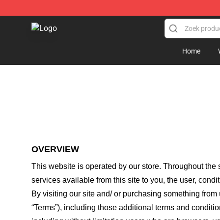
Jschlatt Store - Official Jschlatt Merchandise Shop
Home
OVERVIEW
This website is operated by
our store
. Throughout the s
services available from this site to you, the user, cond
By visiting our site and/ or purchasing something from
“Terms”), including those additional terms and conditio