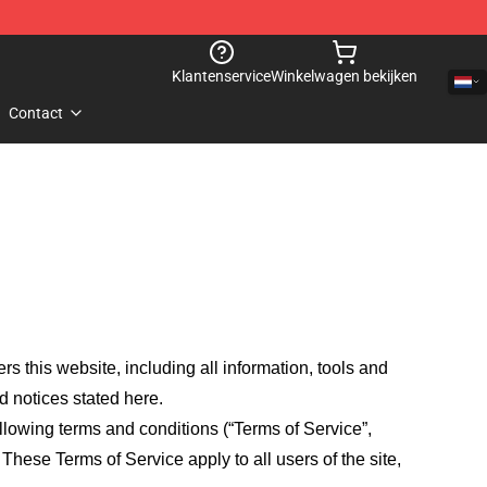
Klantenservice
Winkelwagen bekijken
Contact
fers this website, including all information, tools and
d notices stated here.
llowing terms and conditions (“Terms of Service”,
These Terms of Service apply to all users of the site,