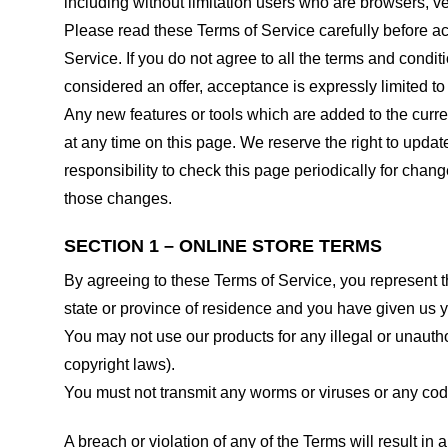
including without limitation users who are browsers, v
Please read these Terms of Service carefully before ac
Service. If you do not agree to all the terms and condi
considered an offer, acceptance is expressly limited to
Any new features or tools which are added to the curren
at any time on this page. We reserve the right to updat
responsibility to check this page periodically for cha
those changes.
SECTION 1 – ONLINE STORE TERMS
By agreeing to these Terms of Service, you represent tha
state or province of residence and you have given us y
You may not use our products for any illegal or unauthor
copyright laws).
You must not transmit any worms or viruses or any code
A breach or violation of any of the Terms will result in