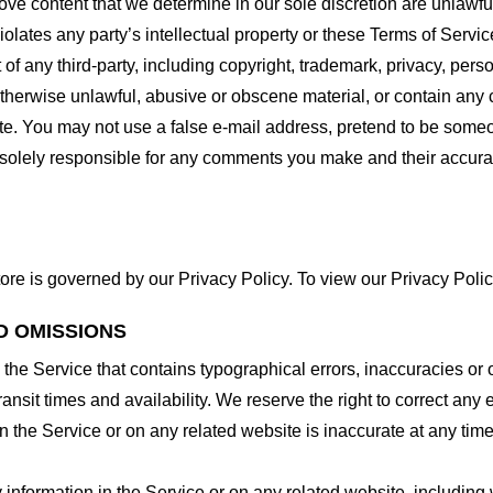
ove content that we determine in our sole discretion are unlawful
lates any party’s intellectual property or these Terms of Servic
of any third-party, including copyright, trademark, privacy, person
otherwise unlawful, abusive or obscene material, or contain any
site. You may not use a false e-mail address, pretend to be some
e solely responsible for any comments you make and their accura
ore is governed by our Privacy Policy. To view our Privacy Polic
D OMISSIONS
 the Service that contains typographical errors, inaccuracies or 
ransit times and availability. We reserve the right to correct any
n the Service or on any related website is inaccurate at any time
information in the Service or on any related website, including w