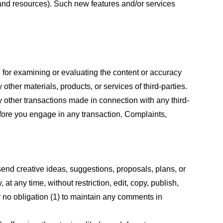
s and resources). Such new features and/or services
le for examining or evaluating the content or accuracy
 other materials, products, or services of third-parties.
y other transactions made in connection with any third-
efore you engage in any transaction. Complaints,
 send creative ideas, suggestions, proposals, plans, or
at any time, without restriction, edit, copy, publish,
 no obligation (1) to maintain any comments in