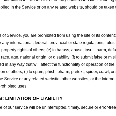
plied in the Service or on any related website, should be taken to
s of Service, you are prohibited from using the site or its content:
e any international, federal, provincial or state regulations, rules
al property rights of others; (e) to harass, abuse, insult, harm, d
race, age, national origin, or disability; (f) to submit false or mi
d in any way that will affect the functionality or operation of the
tion of others; (i) to spam, phish, pharm, pretext, spider, crawl, 
the Service or any related website, other websites, or the Interne
prohibited uses.
 LIMITATION OF LIABILITY
of our service will be uninterrupted, timely, secure or error-free