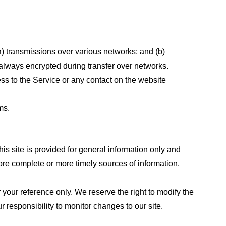
a) transmissions over various networks; and (b)
always encrypted during transfer over networks.
cess to the Service or any contact on the website
ms.
his site is provided for general information only and
ore complete or more timely sources of information.
or your reference only. We reserve the right to modify the
ur responsibility to monitor changes to our site.