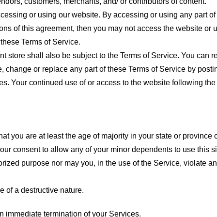
endors, customers, merchants, and/ or contributors of content.
cessing or using our website. By accessing or using any part of
tions of this agreement, then you may not access the website or 
 these Terms of Service.
t store shall also be subject to the Terms of Service. You can r
e, change or replace any part of these Terms of Service by posti
nges. Your continued use of or access to the website following th
t you are at least the age of majority in your state or province o
our consent to allow any of your minor dependents to use this si
ized purpose nor may you, in the use of the Service, violate any 
 of a destructive nature.
 an immediate termination of your Services.