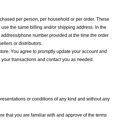
purchased per person, per household or per order. These
 use the same billing and/or shipping address. In the
ng address/phone number provided at the time the order
llers or distributors.
store. You agree to promptly update your account and
e your transactions and contact you as needed.
resentations or conditions of any kind and without any
re that you are familiar with and approve of the terms