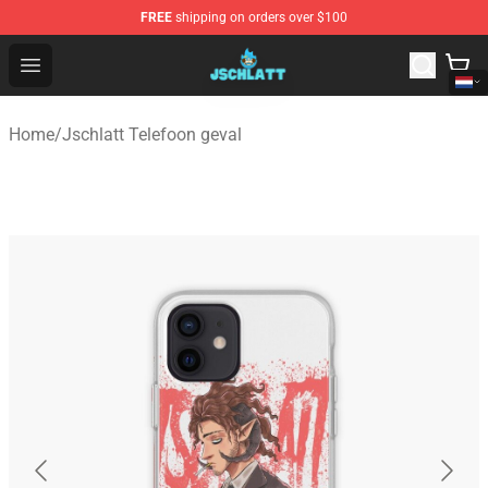
FREE
shipping on orders over $100
Jschlatt Store - Official Jschlatt Merchandise Shop
Open menu
Home
/
Jschlatt Telefoon geval