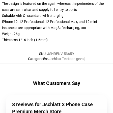
The design is featured on the again whereas the perimeters of the
case are semi clear and supply full entry to ports
Suitable with Qi-standard wi-fi charging
iPhone 12, 12 Professional, 12 Professional Max, and 12 mini
instances are appropriate with MagSafe charging, too
Weight 26g
Thickness 1/16 inch (1.6mm)
SKU
:
JSHRENV-53659
Categorieën
:
Jschlatt Telefoon geval
,
What Customers Say
8 reviews for Jschlatt 3 Phone Case
Premium Merch Store