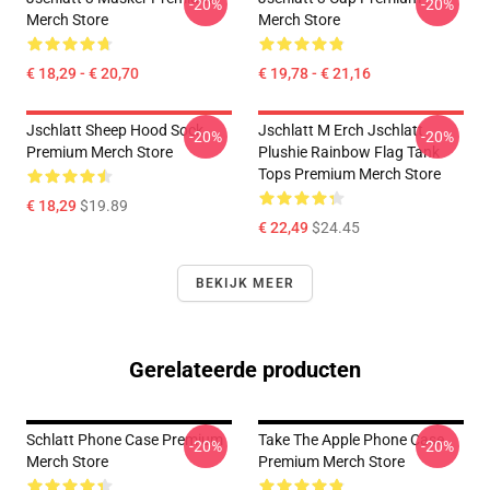
-20%
-20%
Merch Store
Merch Store
€ 18,29 - € 20,70
€ 19,78 - € 21,16
Jschlatt Sheep Hood Sock
Jschlatt M Erch Jschlatt
-20%
-20%
Premium Merch Store
Plushie Rainbow Flag Tank
Tops Premium Merch Store
€ 18,29
$19.89
€ 22,49
$24.45
BEKIJK MEER
Gerelateerde producten
Schlatt Phone Case Premium
Take The Apple Phone Case
-20%
-20%
Merch Store
Premium Merch Store