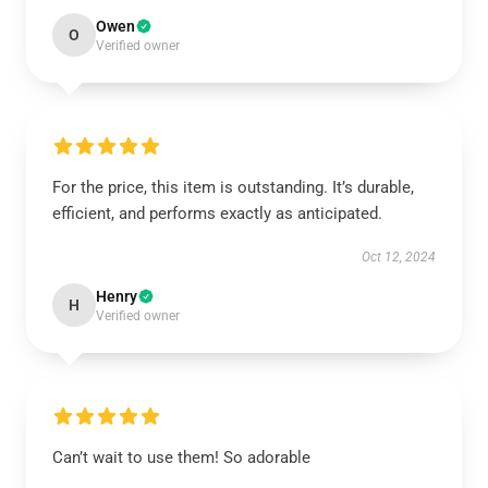
Owen
O
Verified owner
For the price, this item is outstanding. It’s durable,
efficient, and performs exactly as anticipated.
Oct 12, 2024
Henry
H
Verified owner
Can’t wait to use them! So adorable