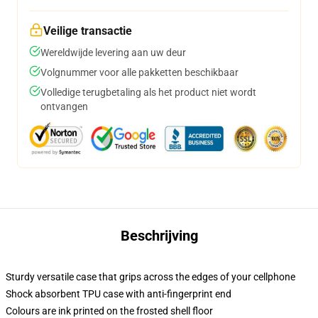
Veilige transactie
Wereldwijde levering aan uw deur
Volgnummer voor alle pakketten beschikbaar
Volledige terugbetaling als het product niet wordt
ontvangen
Beschrijving
Sturdy versatile case that grips across the edges of your cellphone
Shock absorbent TPU case with anti-fingerprint end
Colours are ink printed on the frosted shell floor