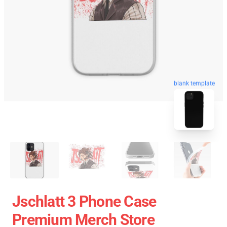
blank template
Jschlatt 3 Phone Case
Premium Merch Store