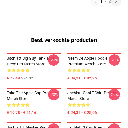
1
/
2
Best verkochte producten
Jschlatt Big Guy Tank Tops
Neem De Apple Hoodie
-20%
-20%
Premium Merch Store
Premium Merch Store
€ 22,49
$24.45
€ 39,51 - € 45,95
Take The Apple Cap Premium
Jschlatt Cool T-Shirt Premium
-20%
-20%
Merch Store
Merch Store
€ 19,78 - € 21,16
€ 24,38 - € 28,06
Jschlatt 3 Masker Premium
Jschlatt 3 Cap Premium