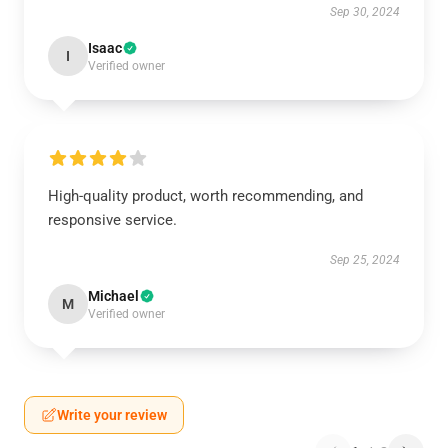
Sep 30, 2024
Isaac
I
Verified owner
High-quality product, worth recommending, and
responsive service.
Sep 25, 2024
Michael
M
Verified owner
Write your review