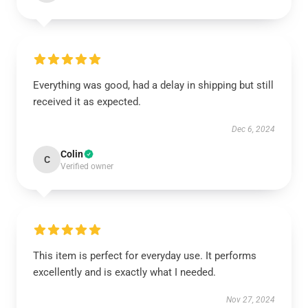
Everything was good, had a delay in shipping but still
received it as expected.
Dec 6, 2024
Colin
C
Verified owner
This item is perfect for everyday use. It performs
excellently and is exactly what I needed.
Nov 27, 2024