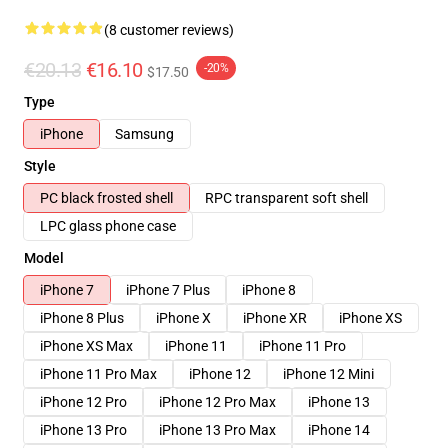
(8 customer reviews)
€20.13
€16.10
-20%
$17.50
Type
iPhone
Samsung
Style
PC black frosted shell
RPC transparent soft shell
LPC glass phone case
Model
iPhone 7
iPhone 7 Plus
iPhone 8
iPhone 8 Plus
iPhone X
iPhone XR
iPhone XS
iPhone XS Max
iPhone 11
iPhone 11 Pro
iPhone 11 Pro Max
iPhone 12
iPhone 12 Mini
iPhone 12 Pro
iPhone 12 Pro Max
iPhone 13
iPhone 13 Pro
iPhone 13 Pro Max
iPhone 14