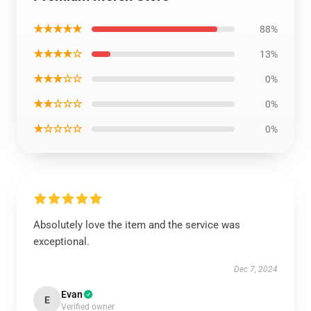
★★★★★
88%
★★★★☆
13%
★★★☆☆
0%
★★☆☆☆
0%
★☆☆☆☆
0%
Absolutely love the item and the service was
exceptional.
Dec 7, 2024
Evan
E
Verified owner