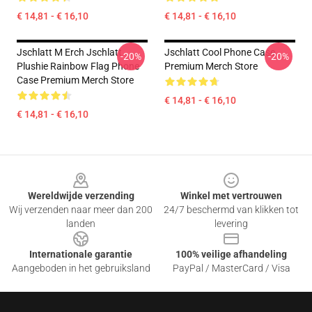
€ 14,81 - € 16,10
€ 14,81 - € 16,10
Jschlatt M Erch Jschlatt
Jschlatt Cool Phone Case
-20%
-20%
Plushie Rainbow Flag Phone
Premium Merch Store
Case Premium Merch Store
€ 14,81 - € 16,10
€ 14,81 - € 16,10
Footer
Wereldwijde verzending
Winkel met vertrouwen
Wij verzenden naar meer dan 200
24/7 beschermd van klikken tot
landen
levering
Internationale garantie
100% veilige afhandeling
Aangeboden in het gebruiksland
PayPal / MasterCard / Visa