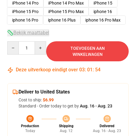
iPhone 14 Pro
iPhone 14 Pro Max
iPhone 15
iPhone 15 Pro
iPhone 15 Pro Max
iphone 16
iphone 16 Pro
iphone 16 Plus
iphone 16 Pro Max
Bekijk maattabel
Quantity
TOEVOEGEN AAN
WINKELWAGEN
Deze uitverkoop eindigt over
03
:
01
:
54
Deliver to United States
Cost to ship:
$6.99
Standard - Order today to get by
Aug. 16 - Aug. 23
Production
Shipping
Delivered
Today
Aug. 12
Aug. 16 - Aug. 23