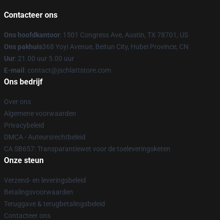
Contacteer ons
Ons hoofdkantoor
: 1501 Congress Ave, Austin, TX 78701, US
Ons pakhuis
368 Yoyi Avenue, Beitun City, Hubei Province, CN
Uur
: 21.00 uur 5.00 uur
E-mail
: contact@jschlattstore.com
Ons bedrijf
Over ons
Algemene voorwaarden
Privacybeleid
DMCA - Auteursrechtbeleid
CA SB657: Transparantiewet voor de toeleveringsketen
Onze steun
Verzend- en leveringsbeleid
Betalingsvoorwaarden
Teruggave & terugbetalingsbeleid
Contacteer ons