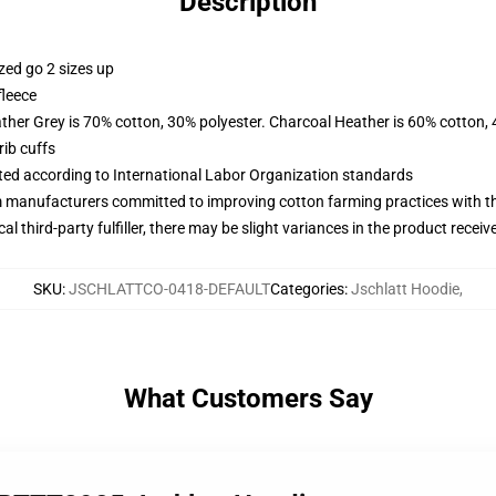
Description
zed go 2 sizes up
fleece
ather Grey is 70% cotton, 30% polyester. Charcoal Heather is 60% cotton,
ib cuffs
uated according to International Labor Organization standards
m manufacturers committed to improving cotton farming practices with the
al third-party fulfiller, there may be slight variances in the product receiv
SKU
:
JSCHLATTCO-0418-DEFAULT
Categories
:
Jschlatt Hoodie
,
What Customers Say