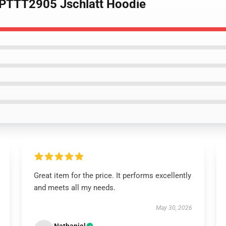
n PTTT2905 Jschlatt Hoodie
Great item for the price. It performs excellently
and meets all my needs.
May 30, 2026