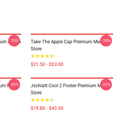
-20%
-20%
ium Merch
Take The Apple Cap Premium Merch
Store
$21.50 - $23.00
-20%
-20%
ium Merch
Jschlatt Cool 2 Poster Premium Merch
Store
$19.80 - $45.90