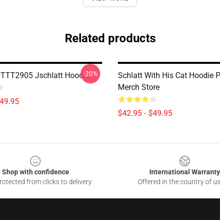
Related products
-20%
PTTT2905 Jschlatt Hoodie
Schlatt With His Cat Hoodie
Merch Store
$49.95
$42.95 - $49.95
Shop with confidence
International Warranty
otected from clicks to delivery
Offered in the country of u