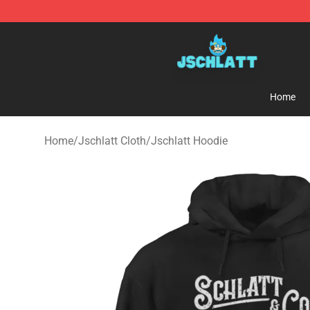
Jschlatt Store - Official Jschlatt Merchandise Shop
Home
Home
/
Jschlatt Cloth
/
Jschlatt Hoodie