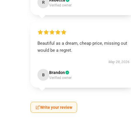
Rebecca
R
Verified owner
Beautiful as a dream, cheap price, missing out
would be a regret.
May 28, 2026
Brandon
B
Verified owner
Write your review