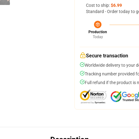
Cost to ship:
$6.99
Standard - Order today to g
Production
Today
Secure transaction
Worldwide delivery to your 
Tracking number provided for
Full refund if the product is 