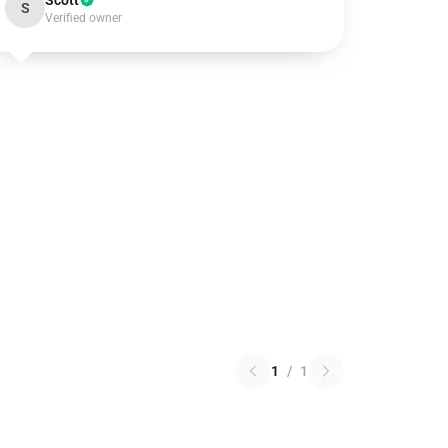
Scott
S
Verified owner
1
/
1