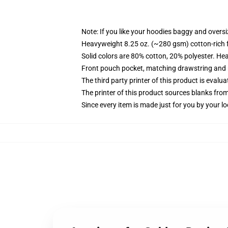
Note: If you like your hoodies baggy and oversi
Heavyweight 8.25 oz. (~280 gsm) cotton-rich 
Solid colors are 80% cotton, 20% polyester. He
Front pouch pocket, matching drawstring and r
The third party printer of this product is eval
The printer of this product sources blanks fro
Since every item is made just for you by your loc