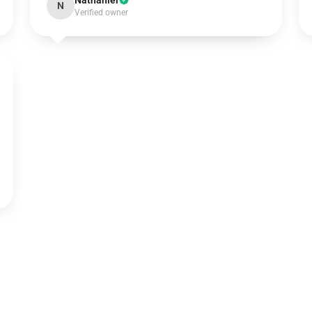
Nathaniel
N
Verified owner