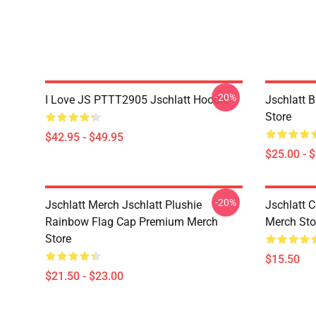
-20%
I Love JS PTTT2905 Jschlatt Hoodie
Jschlatt 
Store
$42.95 - $49.95
$25.00 - 
-20%
Jschlatt Merch Jschlatt Plushie
Jschlatt 
Rainbow Flag Cap Premium Merch
Merch Sto
Store
$15.50
$21.50 - $23.00