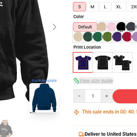
S
M
L
XL
2X
Color
Default
Print Location
View size guide
blank template
Quantity
This sale ends in
00
:
40
:
Deliver to United States