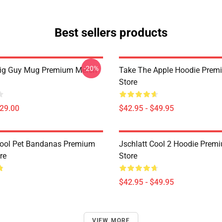
Best sellers products
-20%
Big Guy Mug Premium Merch
Take The Apple Hoodie Prem
Store
$29.00
$42.95 - $49.95
Cool Pet Bandanas Premium
Jschlatt Cool 2 Hoodie Prem
re
Store
$42.95 - $49.95
VIEW MORE