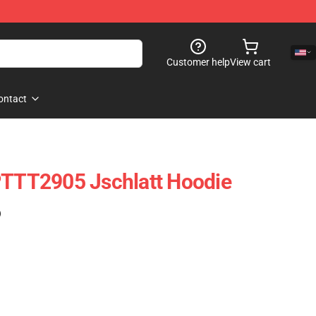
Customer help
View cart
ontact
PTTT2905 Jschlatt Hoodie
)