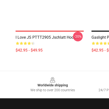
-20%
I Love JS PTTT2905 Jschlatt Hoodie
Gaslight 
$42.95 - $49.95
$42.95 - 
Footer
Worldwide shipping
We ship to over 200 countries
24/7 Pr