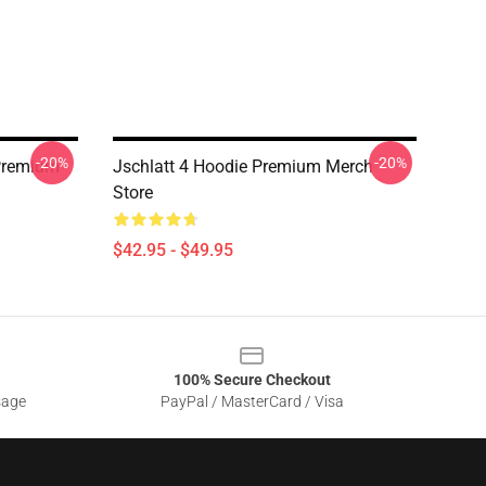
-20%
-20%
 Premium
Jschlatt 4 Hoodie Premium Merch
Store
$42.95 - $49.95
100% Secure Checkout
sage
PayPal / MasterCard / Visa