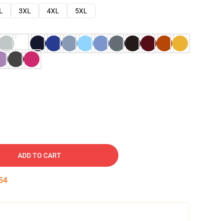
L
3XL
4XL
5XL
ADD TO CART
53