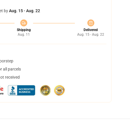
et by
Aug. 15 - Aug. 22
Shipping
Delivered
Aug. 11
Aug. 15 - Aug. 22
doorstep
 all parcels
not received