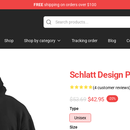
FREE
shipping on orders over $100
Shop
Shop by category
Tracking order
Blog
C
Schlatt Design 
(4 customer reviews
$53.69
$42.95
-20%
Type
Unisex
Size