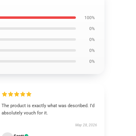
100%
0%
0%
0%
0%
The product is exactly what was described. I’d
absolutely vouch for it.
May 28, 2026