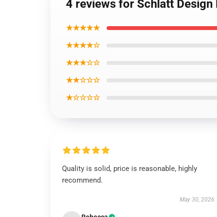
4 reviews for Schlatt Desig
★★★★★
★★★★☆
★★★☆☆
★★☆☆☆
★☆☆☆☆
Quality is solid, price is reasonable, highly
recommend.
May 30, 2026