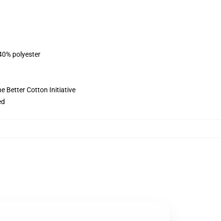
 40% polyester
 Better Cotton Initiative
ed