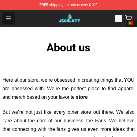
FREE
shipping on orders over $100
Jschlatt Store - Official Jschlatt Merchandise Shop
Open menu
About us
Here at our store
, we’re obsessed in creating things that YOU
are obsessed with. We’re the perfect place to find apparel
and merch based on your favorite
store
But we’re not just like every other store out there. We also
care about the core of our business: the Fans. We believe
that connecting with the fans gives us even more ideas that