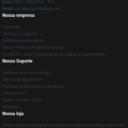
Hour
: 9AM – 5PM (Mon – Fri)
Email
: contato@jschlattloja.com
Nossa empresa
Sobre nós
Termos e Condições
Políticas de privacidade
DMCA - Política de Direitos Autorais
CA SB657: Lei de Transparência de Cadeia de Suprimentos
Nosso Suporte
Políticas de envio e entrega
Termos de pagamento
Políticas de devolução e reembolso
Contacte-nos
Ajuda ao cliente (FAQ)
Whosale
Nossa loja
Nossa equipe de designers de classe mundial criou cada produto com