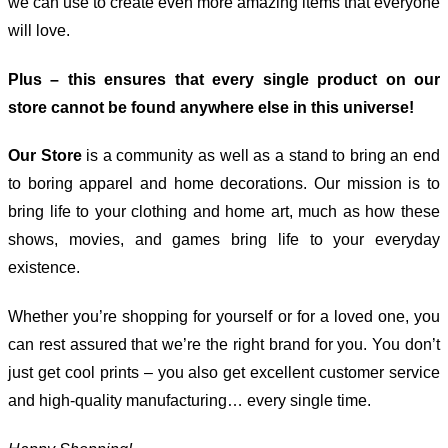
we can use to create even more amazing items that everyone
will love.
Plus – this ensures that every single product on our
store cannot be found anywhere else in this universe!
Our Store
is a community as well as a stand to bring an end
to boring apparel and home decorations. Our mission is to
bring life to your clothing and home art, much as how these
shows, movies, and games bring life to your everyday
existence.
Whether you’re shopping for yourself or for a loved one, you
can rest assured that we’re the right brand for you. You don’t
just get cool prints – you also get excellent customer service
and high-quality manufacturing… every single time.