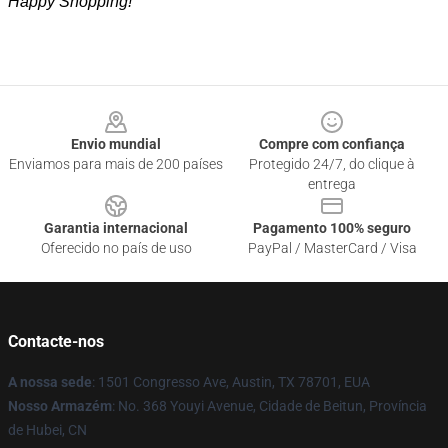
Happy Shopping!
Footer
Envio mundial
Compre com confiança
Enviamos para mais de 200 países
Protegido 24/7, do clique à
entrega
Garantia internacional
Pagamento 100% seguro
Oferecido no país de uso
PayPal / MasterCard / Visa
Contacte-nos
A nossa sede
: 1501 Congresso Ave, Austin, TX 78701, EUA
Nosso Armazém
: No. 368 Youyi Avenue, Cidade de Beitun, Província
de Hubei, CN