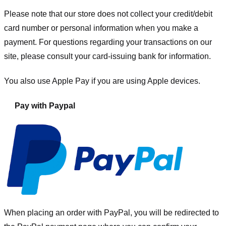
Please note that our store
does not collect your credit/debit
card number or personal information when you make a
payment. For questions regarding your transactions on our
site, please consult your card-issuing bank for information.
You also use Apple Pay if you are using Apple devices.
Pay with Paypal
When placing an order with PayPal, you will be redirected to