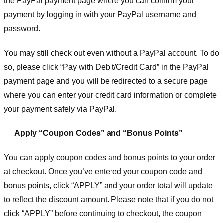
the PayPal payment page where you can confirm your
payment by logging in with your PayPal username and
password.
You may still check out even without a PayPal account. To do
so, please click “Pay with Debit/Credit Card” in the PayPal
payment page and you will be redirected to a secure page
where you can enter your credit card information or complete
your payment safely via PayPal.
Apply “Coupon Codes” and “Bonus Points”
You can apply coupon codes and bonus points to your order
at checkout. Once you’ve entered your coupon code and
bonus points, click “APPLY” and your order total will update
to reflect the discount amount. Please note that if you do not
click “APPLY” before continuing to checkout, the coupon