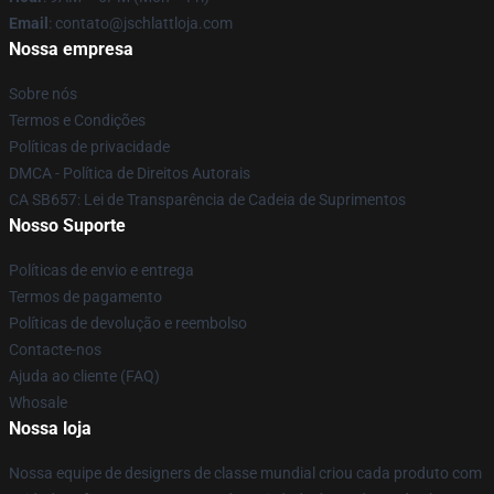
Email
: contato@jschlattloja.com
Nossa empresa
Sobre nós
Termos e Condições
Políticas de privacidade
DMCA - Política de Direitos Autorais
CA SB657: Lei de Transparência de Cadeia de Suprimentos
Nosso Suporte
Políticas de envio e entrega
Termos de pagamento
Políticas de devolução e reembolso
Contacte-nos
Ajuda ao cliente (FAQ)
Whosale
Nossa loja
Nossa equipe de designers de classe mundial criou cada produto com