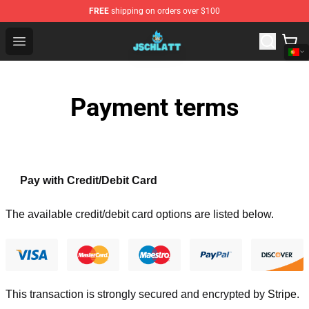
FREE
shipping on orders over $100
Jschlatt Store - Official Jschlatt Merchandise Shop
Open menu
Payment terms
Pay with Credit/Debit Card
The available credit/debit card options are listed below.
This transaction is strongly secured and encrypted by
Stripe
.