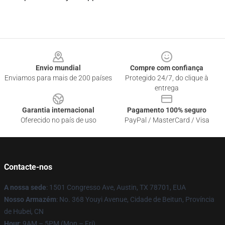
Footer
Envio mundial
Compre com confiança
Enviamos para mais de 200 países
Protegido 24/7, do clique à
entrega
Garantia internacional
Pagamento 100% seguro
Oferecido no país de uso
PayPal / MasterCard / Visa
Contacte-nos
A nossa sede
: 1501 Congresso Ave, Austin, TX 78701, EUA
Nosso Armazém
: No. 368 Youyi Avenue, Cidade de Beitun, Província
de Hubei, CN
Hour
: 9AM – 5PM (Mon – Fri)