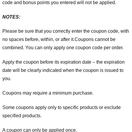
code and bonus points you entered will not be applied.
NOTES:
Please be sure that you correctly enter the coupon code, with
no spaces before, within, or after it.
Coupons cannot be
combined. You can only apply one coupon code per order.
Apply the coupon before its expiration date – the expiration
date will be clearly indicated when the coupon is issued to
you.
Coupons may require a minimum purchase.
Some coupons apply only to specific products or exclude
specified products.
A coupon can only be applied once.